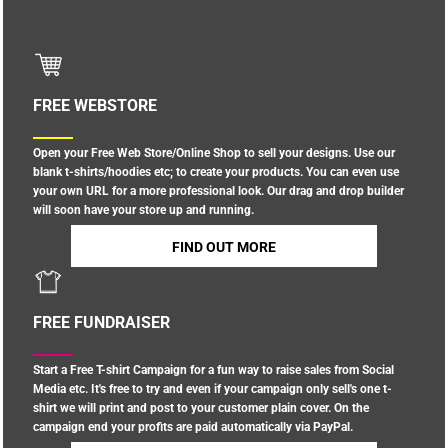
FREE WEBSTORE
Open your Free Web Store/Online Shop to sell your designs. Use our
blank t-shirts/hoodies etc; to create your products. You can even use
your own URL for a more professional look. Our drag and drop builder
will soon have your store up and running.
FIND OUT MORE
FREE FUNDRAISER
Start a Free T-shirt Campaign for a fun way to raise sales from Social
Media etc. It's free to try and even if your campaign only sell's one t-
shirt we will print and post to your customer plain cover. On the
campaign end your profits are paid automatically via PayPal.