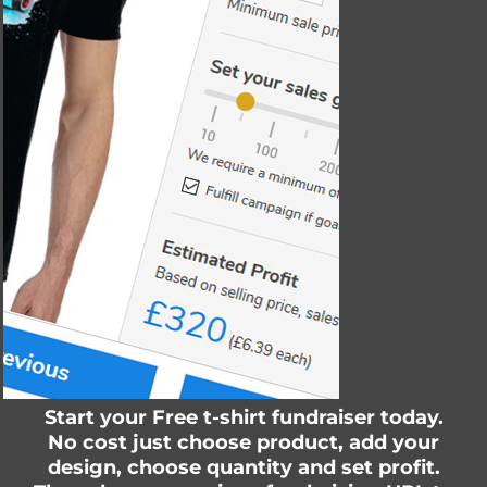
Start your Free t-shirt fundraiser today.
No cost just choose product, add your
design, choose quantity and set profit.