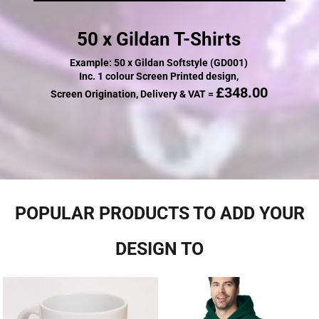
50 x Gildan T-Shirts
Example: 50 x Gildan Softstyle (GD001)
Inc. 1 colour Screen Printed design,
£348.00
Screen Origination, Delivery & VAT =
POPULAR PRODUCTS TO ADD YOUR
DESIGN TO