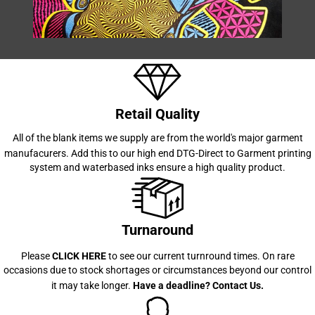
Retail Quality
All of the blank items we supply are from the world's major garment
manufacurers. Add this to our high end
DTG-Direct to Garment printing
system and waterbased inks ensure a high quality product.
Turnaround
Please
CLICK HERE
to see our current turnround times. On rare
occasions due to stock shortages or circumstances beyond our control
it may take longer.
Have a deadline?
Contact Us
.