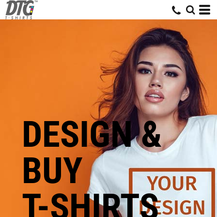
DESIGN &
BUY
T-SHIRTS