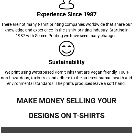
Experience Since 1987
There are not many t-shirt printing companies worldwide that share our
knowledge and experience in the t-shirt printing industry. Starting in
1987 with Screen Printing we have seen many changes.
Sustainability
We print using waterbased Kornit inks that are Vegan friendly, 100%
non-hazardous, toxin-free and adhere to the strictest human health and
environmental standards. The prints produced leave a soft hand.
MAKE MONEY SELLING YOUR
DESIGNS ON T-SHIRTS