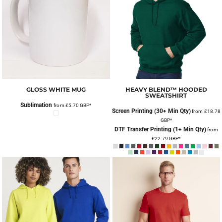
GLOSS WHITE MUG
HEAVY BLEND™ HOODED
SWEATSHIRT
Sublimation
from
£5.70
GBP
*
Screen Printing (30+ Min Qty)
from
£18.78
GBP
*
DTF Transfer Printing (1+ Min Qty)
from
£22.79
GBP
*