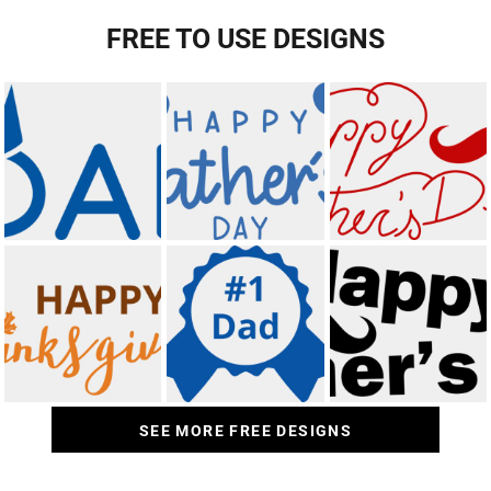
FREE TO USE DESIGNS
SEE MORE FREE DESIGNS