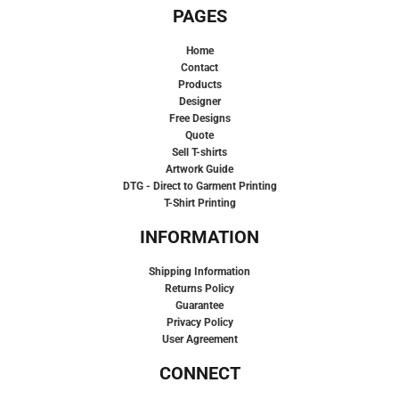
PAGES
Home
Contact
Products
Designer
Free Designs
Quote
Sell T-shirts
Artwork Guide
DTG - Direct to Garment Printing
T-Shirt Printing
INFORMATION
Shipping Information
Returns Policy
Guarantee
Privacy Policy
User Agreement
CONNECT