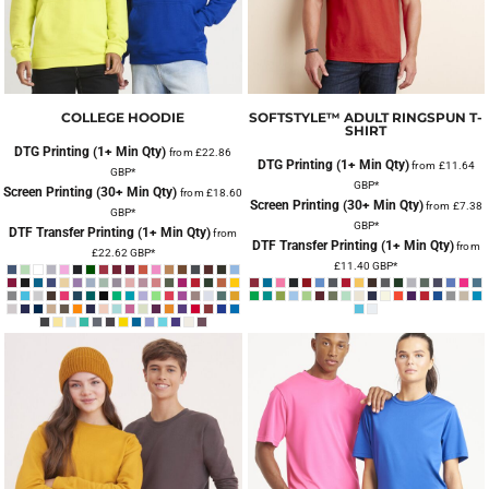
COLLEGE HOODIE
SOFTSTYLE™ ADULT RINGSPUN T-
SHIRT
DTG Printing (1+ Min Qty)
from
£22.86
DTG Printing (1+ Min Qty)
from
£11.64
GBP
*
GBP
*
Screen Printing (30+ Min Qty)
from
£18.60
Screen Printing (30+ Min Qty)
from
£7.38
GBP
*
GBP
*
DTF Transfer Printing (1+ Min Qty)
from
DTF Transfer Printing (1+ Min Qty)
from
£22.62
GBP
*
£11.40
GBP
*