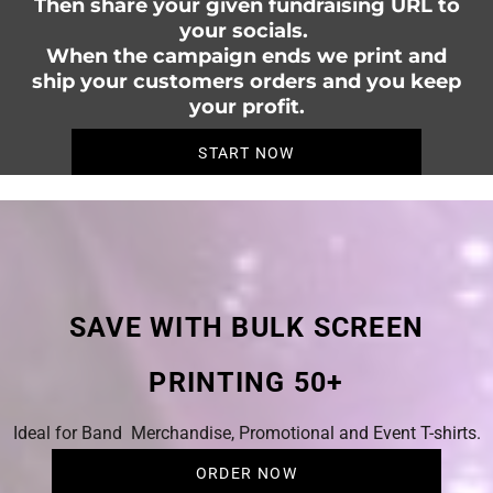
Then share your given fundraising URL to
your socials.
When the campaign ends we print and
ship your customers orders and you keep
your profit.
START NOW
SAVE WITH BULK SCREEN
PRINTING 50+
Ideal for Band Merchandise, Promotional and Event T-shirts.
ORDER NOW