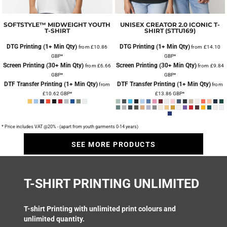
SOFTSTYLE™ MIDWEIGHT YOUTH
UNISEX CREATOR 2.0 ICONIC T-
T-SHIRT
SHIRT (STTU169)
DTG Printing (1+ Min Qty)
DTG Printing (1+ Min Qty)
from
£10.86
from
£14.10
GBP
*
GBP
*
Screen Printing (30+ Min Qty)
Screen Printing (30+ Min Qty)
from
£6.66
from
£9.84
GBP
*
GBP
*
DTF Transfer Printing (1+ Min Qty)
DTF Transfer Printing (1+ Min Qty)
from
from
£10.62
GBP
*
£13.86
GBP
*
* Price includes VAT @20% - (apart from youth garments 0-14 years)
SEE MORE PRODUCTS
T-SHIRT PRINTING UNLIMITED
T-shirt Printing
with unlimited print colours and
unlimited quantity.