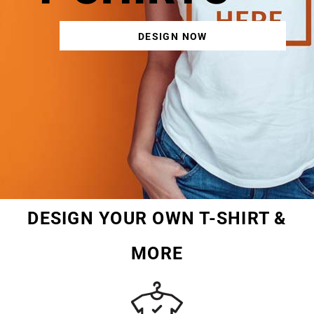
DESIGN NOW
DESIGN YOUR OWN T-SHIRT &
MORE