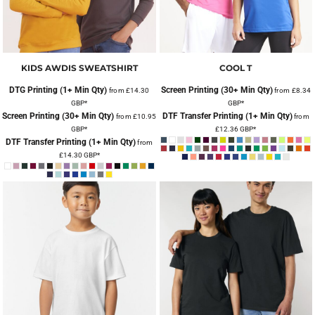
KIDS AWDIS SWEATSHIRT
COOL T
DTG Printing (1+ Min Qty)
Screen Printing (30+ Min Qty)
from
£14.30
from
£8.34
GBP
*
GBP
*
Screen Printing (30+ Min Qty)
DTF Transfer Printing (1+ Min Qty)
from
£10.95
from
GBP
*
£12.36
GBP
*
DTF Transfer Printing (1+ Min Qty)
from
£14.30
GBP
*