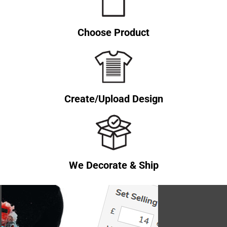
Choose Product
Create/Upload Design
We Decorate & Ship