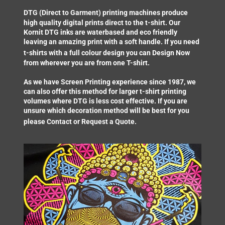
DTG (Direct to Garment) printing
machines produce
high quality digital prints direct to the t-shirt. Our
Kornit DTG inks are waterbased and eco friendly
leaving an amazing print with a soft handle. If you need
t-shirts with a full colour design you can
Design Now
from wherever you are from one T-shirt.
As we have Screen Printing experience since 1987, we
can also offer this method for larger t-shirt printing
volumes where DTG is less cost effective. If you are
unsure which decoration method will be best for you
please
Contact
or
Request a Quote
.