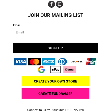
JOIN OUR MAILING LIST
Email
SIGN UP
CREATE YOUR OWN STORE
CREATE FUNDRAISER
Connect to us by Outsource ID : 10727728