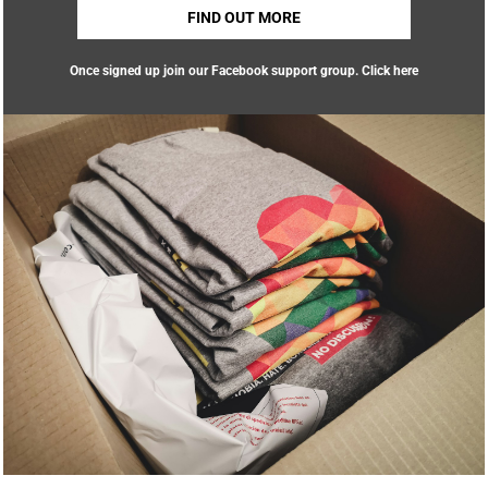
FIND OUT MORE
Once signed up join our Facebook support group.
Click here