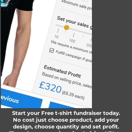
Start your Free t-shirt fundraiser today.
No cost just choose product, add your
design, choose quantity and set profit.