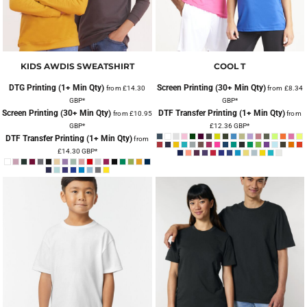
KIDS AWDIS SWEATSHIRT
COOL T
DTG Printing (1+ Min Qty)
Screen Printing (30+ Min Qty)
from
£14.30
from
£8.34
GBP
*
GBP
*
Screen Printing (30+ Min Qty)
DTF Transfer Printing (1+ Min Qty)
from
£10.95
from
GBP
*
£12.36
GBP
*
DTF Transfer Printing (1+ Min Qty)
from
£14.30
GBP
*