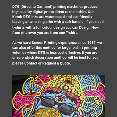
DTG (Direct to Garment) printing
machines produce
high quality digital prints direct to the t-shirt. Our
Kornit DTG inks are waterbased and eco friendly
leaving an amazing print with a soft handle. If you need
t-shirts with a full colour design you can
Design Now
from wherever you are from one T-shirt.
As we have Screen Printing experience since 1987, we
can also offer this method for larger t-shirt printing
volumes where DTG is less cost effective. If you are
unsure which decoration method will be best for you
please
Contact
or
Request a Quote
.