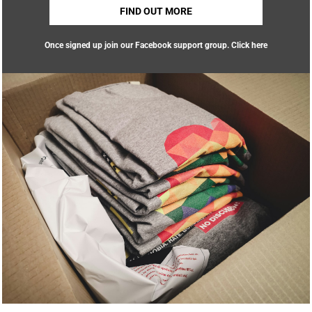
FIND OUT MORE
Once signed up join our Facebook support group.
Click here