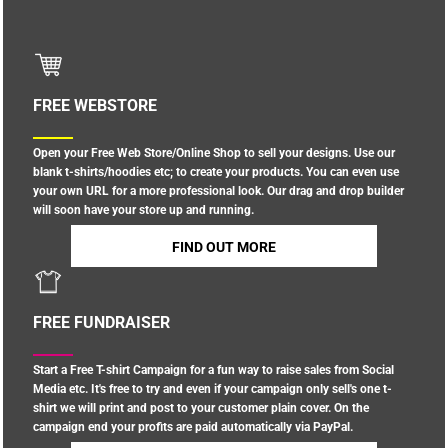
FREE WEBSTORE
Open your Free Web Store/Online Shop to sell your designs. Use our
blank t-shirts/hoodies etc; to create your products. You can even use
your own URL for a more professional look. Our drag and drop builder
will soon have your store up and running.
FIND OUT MORE
FREE FUNDRAISER
Start a Free T-shirt Campaign for a fun way to raise sales from Social
Media etc. It's free to try and even if your campaign only sell's one t-
shirt we will print and post to your customer plain cover. On the
campaign end your profits are paid automatically via PayPal.