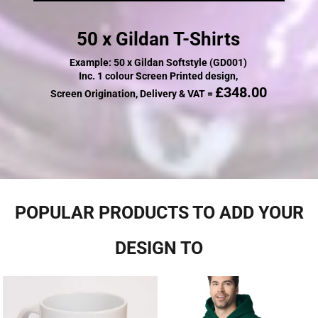
50 x Gildan T-Shirts
Example: 50 x Gildan Softstyle (GD001)
Inc. 1 colour Screen Printed design,
£348.00
Screen Origination, Delivery & VAT =
POPULAR PRODUCTS TO ADD YOUR
DESIGN TO