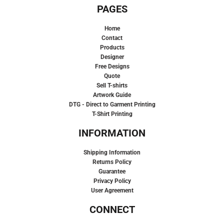
PAGES
Home
Contact
Products
Designer
Free Designs
Quote
Sell T-shirts
Artwork Guide
DTG - Direct to Garment Printing
T-Shirt Printing
INFORMATION
Shipping Information
Returns Policy
Guarantee
Privacy Policy
User Agreement
CONNECT