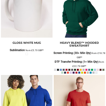
GLOSS WHITE MUG
HEAVY BLEND™ HOODED
SWEATSHIRT
Sublimation
from
£5.70
GBP
*
Screen Printing (30+ Min Qty)
from
£18.78
GBP
*
DTF Transfer Printing (1+ Min Qty)
from
£22.79
GBP
*