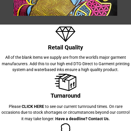
Retail Quality
All of the blank items we supply are from the world's major garment
manufacurers. Add this to our high end
DTG-Direct to Garment printing
system and waterbased inks ensure a high quality product.
Turnaround
Please
CLICK HERE
to see our current turnround times. On rare
occasions due to stock shortages or circumstances beyond our control
it may take longer.
Have a deadline?
Contact Us
.