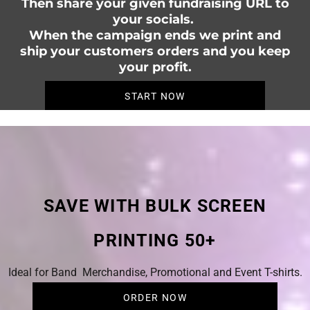
Then share your given fundraising URL to
your socials.
When the campaign ends we print and
ship your customers orders and you keep
your profit.
START NOW
SAVE WITH BULK SCREEN
PRINTING 50+
Ideal for Band Merchandise, Promotional and Event T-shirts.
ORDER NOW