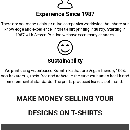
Experience Since 1987
There are not many t-shirt printing companies worldwide that share our
knowledge and experience in the t-shirt printing industry. Starting in
1987 with Screen Printing we have seen many changes.
Sustainability
We print using waterbased Kornit inks that are Vegan friendly, 100%
non-hazardous, toxin-free and adhere to the strictest human health and
environmental standards. The prints produced leave a soft hand.
MAKE MONEY SELLING YOUR
DESIGNS ON T-SHIRTS