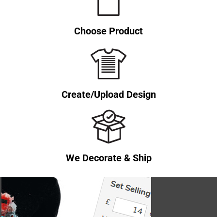
Choose Product
Create/Upload Design
We Decorate & Ship