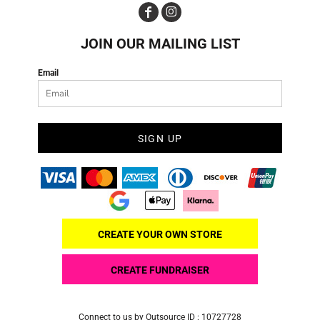
JOIN OUR MAILING LIST
Email
SIGN UP
CREATE YOUR OWN STORE
CREATE FUNDRAISER
Connect to us by Outsource ID : 10727728