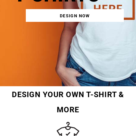
DESIGN NOW
DESIGN YOUR OWN T-SHIRT &
MORE