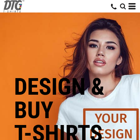
DESIGN &
BUY
T-SHIRTS