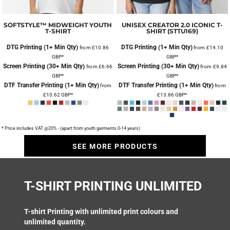
SOFTSTYLE™ MIDWEIGHT YOUTH
UNISEX CREATOR 2.0 ICONIC T-
T-SHIRT
SHIRT (STTU169)
DTG Printing (1+ Min Qty)
DTG Printing (1+ Min Qty)
from
£10.86
from
£14.10
GBP
*
GBP
*
Screen Printing (30+ Min Qty)
Screen Printing (30+ Min Qty)
from
£6.66
from
£9.84
GBP
*
GBP
*
DTF Transfer Printing (1+ Min Qty)
DTF Transfer Printing (1+ Min Qty)
from
from
£10.62
GBP
*
£13.86
GBP
*
* Price includes VAT @20% - (apart from youth garments 0-14 years)
SEE MORE PRODUCTS
T-SHIRT PRINTING UNLIMITED
T-shirt Printing
with unlimited print colours and
unlimited quantity.