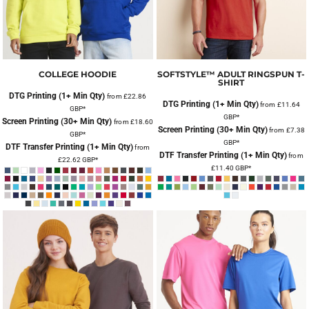
COLLEGE HOODIE
SOFTSTYLE™ ADULT RINGSPUN T-
SHIRT
DTG Printing (1+ Min Qty)
from
£22.86
DTG Printing (1+ Min Qty)
from
£11.64
GBP
*
GBP
*
Screen Printing (30+ Min Qty)
from
£18.60
Screen Printing (30+ Min Qty)
from
£7.38
GBP
*
GBP
*
DTF Transfer Printing (1+ Min Qty)
from
DTF Transfer Printing (1+ Min Qty)
from
£22.62
GBP
*
£11.40
GBP
*