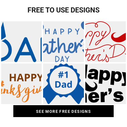
FREE TO USE DESIGNS
SEE MORE FREE DESIGNS