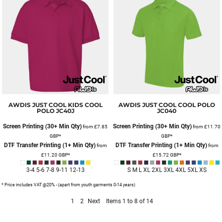
AWDIS JUST COOL
KIDS COOL
AWDIS JUST COOL
COOL POLO
POLO
JC40J
JC040
Screen Printing (30+ Min Qty)
Screen Printing (30+ Min Qty)
from
£7.85
from
£11.70
GBP
*
GBP
*
DTF Transfer Printing (1+ Min Qty)
DTF Transfer Printing (1+ Min Qty)
from
from
£11.20
GBP
*
£15.72
GBP
*
3-4 5-6 7-8 9-11 12-13
S M L XL 2XL 3XL 4XL 5XL XS
* Price includes VAT @20% - (apart from youth garments 0-14 years)
1
2
Next
Items 1 to 8 of 14