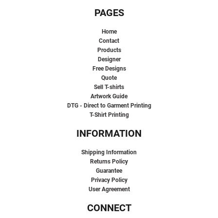
PAGES
Home
Contact
Products
Designer
Free Designs
Quote
Sell T-shirts
Artwork Guide
DTG - Direct to Garment Printing
T-Shirt Printing
INFORMATION
Shipping Information
Returns Policy
Guarantee
Privacy Policy
User Agreement
CONNECT