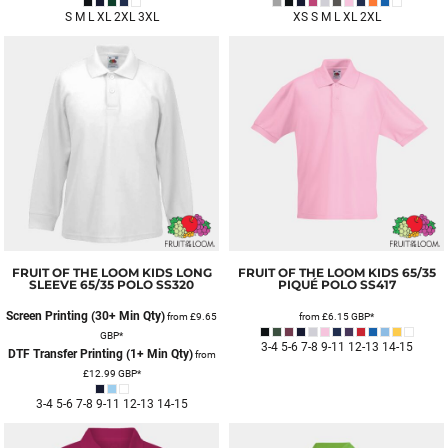
S M L XL 2XL 3XL
XS S M L XL 2XL
FRUIT OF THE LOOM
KIDS LONG
FRUIT OF THE LOOM
KIDS 65/35
SLEEVE 65/35 POLO
SS320
PIQUÉ POLO
SS417
Screen Printing (30+ Min Qty)
from
£9.65
from
£6.15
GBP
*
GBP
*
3-4 5-6 7-8 9-11 12-13 14-15
DTF Transfer Printing (1+ Min Qty)
from
£12.99
GBP
*
3-4 5-6 7-8 9-11 12-13 14-15