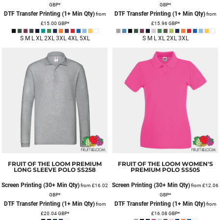
GBP
*
GBP
*
DTF Transfer Printing (1+ Min Qty)
DTF Transfer Printing (1+ Min Qty)
from
from
£15.00
GBP
*
£15.96
GBP
*
S M L XL 2XL 3XL 4XL 5XL
S M L XL 2XL 3XL
FRUIT OF THE LOOM
PREMIUM
FRUIT OF THE LOOM
WOMEN'S
LONG SLEEVE POLO
SS258
PREMIUM POLO
SS505
Screen Printing (30+ Min Qty)
Screen Printing (30+ Min Qty)
from
£16.02
from
£12.06
GBP
*
GBP
*
DTF Transfer Printing (1+ Min Qty)
DTF Transfer Printing (1+ Min Qty)
from
from
£20.04
GBP
*
£16.08
GBP
*