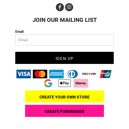
JOIN OUR MAILING LIST
Email
SIGN UP
CREATE YOUR OWN STORE
CREATE FUNDRAISER