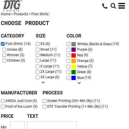
Default
Price: Lowest First
Home
>
Products
>
Polo Shirts:
CHOOSE PRODUCT
Price: Highest First
Date Added
CATEGORY
SIZE
COLOR
(14)
Polo Shirts: (14)
XS (4)
Whites, Blacks & Greys
(6)
Unisex (8)
Small (11)
Purple
Women (3)
Medium (11)
(9)
Red
Children (3)
Large (11)
(5)
Orange
X Large (11)
(7)
Yellow
2X Large (11)
(8)
Green
3X Large (6)
(14)
Blue
MANUFACTURER
PROCESS
AWDis Just Cool (5)
Screen Printing (30+ Min Qty) (11)
Fruit of the Loom (9)
DTF Transfer Printing (1+ Min Qty) (11)
PRICE
TEXT
Min