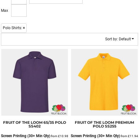
Max
Polo Shirts:
Sort by: Default
FRUIT OF THE LOOM
65/35 POLO
FRUIT OF THE LOOM
PREMIUM
SS402
POLO
SS255
Screen Printing (30+ Min Qty)
Screen Printing (30+ Min Qty)
from
£10.98
from
£11.94