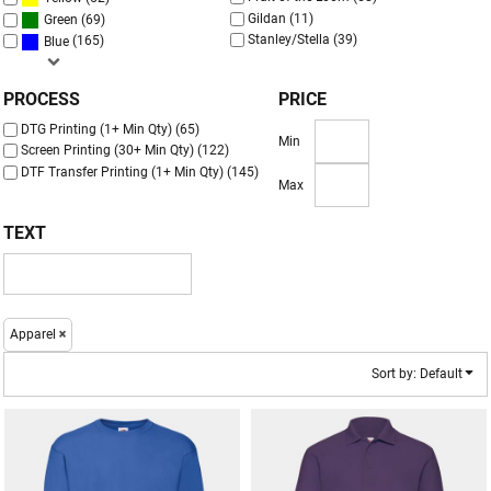
Gildan (11)
(69)
Green
Stanley/Stella (39)
(165)
Blue
PROCESS
PRICE
DTG Printing (1+ Min Qty) (65)
Min
Screen Printing (30+ Min Qty) (122)
DTF Transfer Printing (1+ Min Qty) (145)
Max
TEXT
Apparel
Sort by: Default