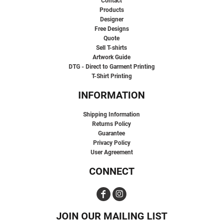
Contact
Products
Designer
Free Designs
Quote
Sell T-shirts
Artwork Guide
DTG - Direct to Garment Printing
T-Shirt Printing
INFORMATION
Shipping Information
Returns Policy
Guarantee
Privacy Policy
User Agreement
CONNECT
JOIN OUR MAILING LIST