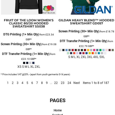
FRUIT OF THE LOOM
WOMEN'S
GILDAN
HEAVY BLEND™ HOODED
CLASSIC 80/20 HOODED
SWEATSHIRT
GD057
SWEATSHIRT
SS038
Screen Printing (30+ Min Qty)
from
£18.78
DTG Printing (1+ Min Qty)
from
£23.34
GBP
*
GBP
*
DTF Transfer Printing (1+ Min Qty)
from
Screen Printing (30+ Min Qty)
from
£19.08
£22.79
GBP
*
GBP
*
DTF Transfer Printing (1+ Min Qty)
from
S M L XL 2XL 3XL 4XL 5XL
£23.10
GBP
*
XS S M L XL 2XL
* Price includes VAT @20% - (apart from youth garments 0-14 years)
1
2
3
4
5
6
7
8
9
...
22
23
24
Next
Items 1 to 8 of 187
PAGES
Home