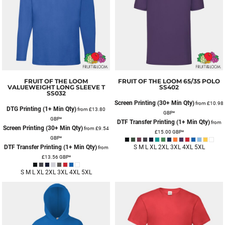
FRUIT OF THE LOOM
FRUIT OF THE LOOM
65/35 POLO
VALUEWEIGHT LONG SLEEVE T
SS402
SS032
Screen Printing (30+ Min Qty)
from
£10.98
DTG Printing (1+ Min Qty)
from
£13.80
GBP
*
GBP
*
DTF Transfer Printing (1+ Min Qty)
from
Screen Printing (30+ Min Qty)
from
£9.54
£15.00
GBP
*
GBP
*
DTF Transfer Printing (1+ Min Qty)
S M L XL 2XL 3XL 4XL 5XL
from
£13.56
GBP
*
S M L XL 2XL 3XL 4XL 5XL