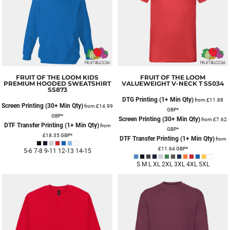
FRUIT OF THE LOOM
KIDS
FRUIT OF THE LOOM
PREMIUM HOODED SWEATSHIRT
VALUEWEIGHT V-NECK T
SS034
SS873
DTG Printing (1+ Min Qty)
from
£11.88
Screen Printing (30+ Min Qty)
from
£14.99
GBP
*
GBP
*
Screen Printing (30+ Min Qty)
from
£7.62
DTF Transfer Printing (1+ Min Qty)
from
GBP
*
£18.35
GBP
*
DTF Transfer Printing (1+ Min Qty)
from
£11.64
GBP
*
5-6 7-8 9-11 12-13 14-15
S M L XL 2XL 3XL 4XL 5XL