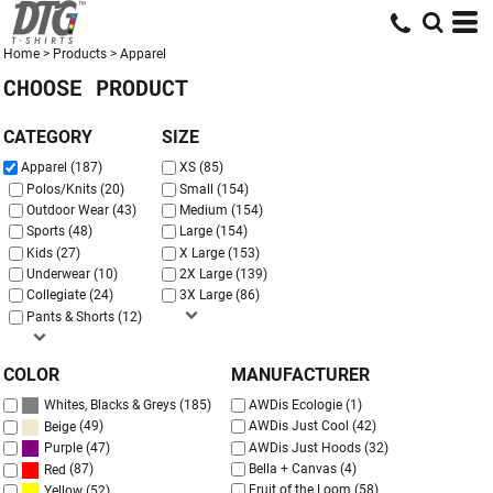
Default
Price: Lowest First
Home
>
Products
>
Apparel
CHOOSE PRODUCT
Price: Highest First
Date Added
CATEGORY
SIZE
Apparel (187)
XS (85)
Polos/Knits (20)
Small (154)
Outdoor Wear (43)
Medium (154)
Sports (48)
Large (154)
Kids (27)
X Large (153)
Underwear (10)
2X Large (139)
Collegiate (24)
3X Large (86)
Pants & Shorts (12)
COLOR
MANUFACTURER
(185)
AWDis Ecologie (1)
Whites, Blacks & Greys
(49)
AWDis Just Cool (42)
Beige
AWDis Just Hoods (32)
(47)
Purple
Bella + Canvas (4)
(87)
Red
Fruit of the Loom (58)
(52)
Yellow