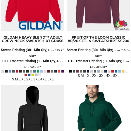
GILDAN
HEAVY BLEND™ ADULT
FRUIT OF THE LOOM
CLASSIC
CREW NECK SWEATSHIRT
GD056
80/20 SET-IN SWEATSHIRT
SS200
Screen Printing (30+ Min Qty)
Screen Printing (30+ Min Qty)
from
£15.90
from
£15.36
GBP
*
GBP
*
DTF Transfer Printing (1+ Min Qty)
DTF Transfer Printing (1+ Min Qty)
from
from
£19.92
GBP
*
£19.38
GBP
*
S M L XL 2XL 3XL 4XL 5XL
S M L XL 2XL 3XL 4XL 5XL