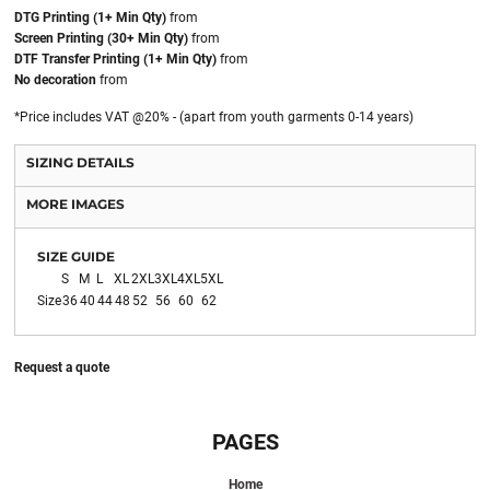
DTG Printing (1+ Min Qty)
from
Screen Printing (30+ Min Qty)
from
DTF Transfer Printing (1+ Min Qty)
from
No decoration
from
*
Price includes VAT @20% - (apart from youth garments 0-14 years)
SIZING DETAILS
MORE IMAGES
SIZE GUIDE
S
M
L
XL
2XL
3XL
4XL
5XL
Size
36
40
44
48
52
56
60
62
Request a quote
PAGES
Home