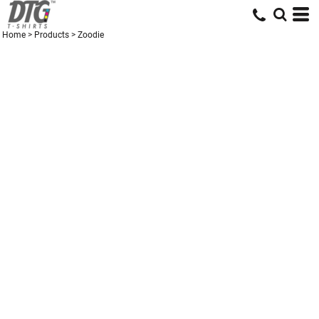
Home
>
Products
>
Zoodie