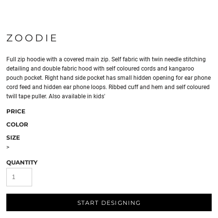
ZOODIE
Full zip hoodie with a covered main zip. Self fabric with twin needle stitching
detailing and double fabric hood with self coloured cords and kangaroo
pouch pocket. Right hand side pocket has small hidden opening for ear phone
cord feed and hidden ear phone loops. Ribbed cuff and hem and self coloured
twill tape puller. Also available in kids'
PRICE
COLOR
SIZE
>
QUANTITY
START DESIGNING