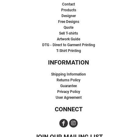
Contact
Products
Designer
Free Designs
Quote
Sell T-shirts
Artwork Guide
DTG - Direct to Garment Printing
T-Shirt Printing
INFORMATION
Shipping Information
Returns Policy
Guarantee
Privacy Policy
User Agreement
CONNECT
JOIN OUR MAILING LIST