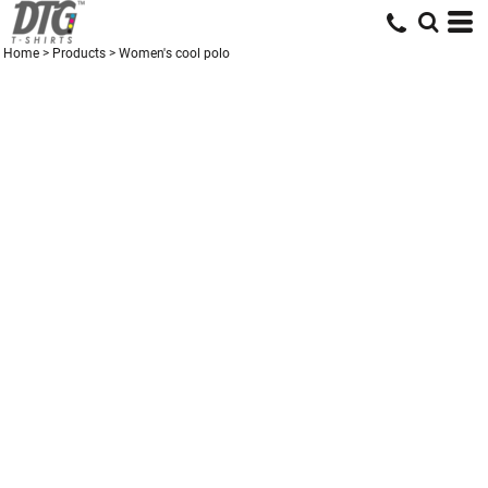
Home
>
Products
>
Women's cool polo