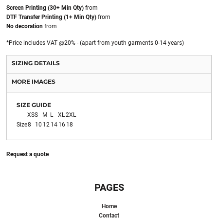
Screen Printing (30+ Min Qty)
from
DTF Transfer Printing (1+ Min Qty)
from
No decoration
from
*
Price includes VAT @20% - (apart from youth garments 0-14 years)
SIZING DETAILS
MORE IMAGES
SIZE GUIDE
XS
S
M
L
XL
2XL
Size
8
10
12
14
16
18
Request a quote
PAGES
Home
Contact