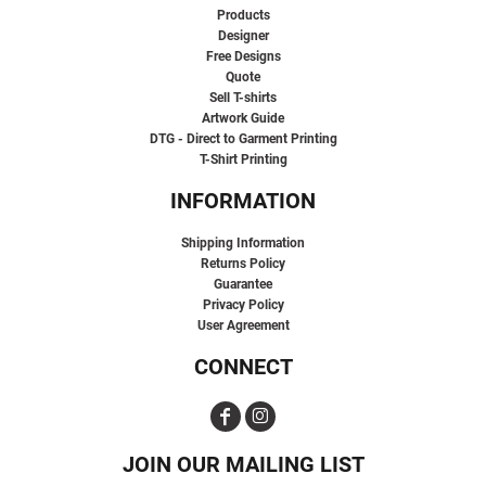
Products
Designer
Free Designs
Quote
Sell T-shirts
Artwork Guide
DTG - Direct to Garment Printing
T-Shirt Printing
INFORMATION
Shipping Information
Returns Policy
Guarantee
Privacy Policy
User Agreement
CONNECT
JOIN OUR MAILING LIST