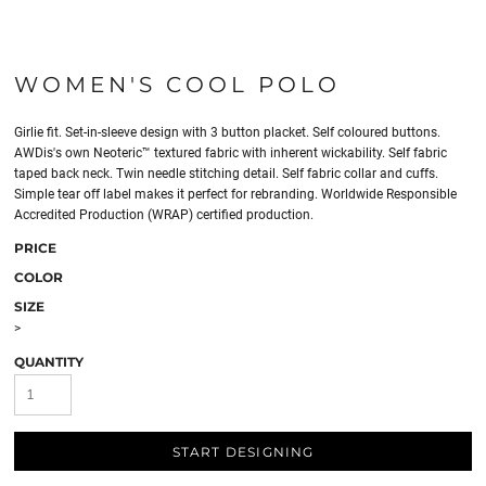
WOMEN'S COOL POLO
Girlie fit. Set-in-sleeve design with 3 button placket. Self coloured buttons.
AWDis's own Neoteric™ textured fabric with inherent wickability. Self fabric
taped back neck. Twin needle stitching detail. Self fabric collar and cuffs.
Simple tear off label makes it perfect for rebranding. Worldwide Responsible
Accredited Production (WRAP) certified production.
PRICE
COLOR
SIZE
>
QUANTITY
START DESIGNING