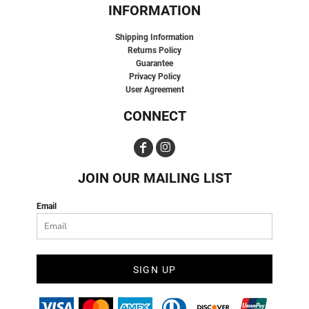
INFORMATION
Shipping Information
Returns Policy
Guarantee
Privacy Policy
User Agreement
CONNECT
JOIN OUR MAILING LIST
Email
SIGN UP