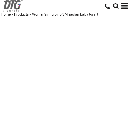
Home
>
Products
>
Women’s micro rib 3/4 raglan baby t-shirt