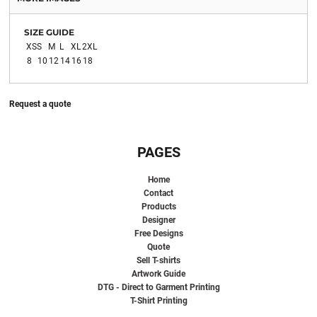
SIZE GUIDE
XS
S
M
L
XL
2XL
8
10
12
14
16
18
Request a quote
PAGES
Home
Contact
Products
Designer
Free Designs
Quote
Sell T-shirts
Artwork Guide
DTG - Direct to Garment Printing
T-Shirt Printing