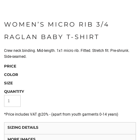
WOMEN’S MICRO RIB 3/4
RAGLAN BABY T-SHIRT
Crew neck binding. Mid-length. 1x1 micro rib. Fitted. Stretch fit. Pre-shrunk.
Side-seamed.
PRICE
COLOR
SIZE
QUANTITY
*
Price includes VAT @20% - (apart from youth garments 0-14 years)
SIZING DETAILS
MORE IMAGES