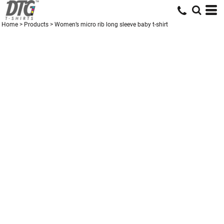
Home
>
Products
>
Women’s micro rib long sleeve baby t-shirt