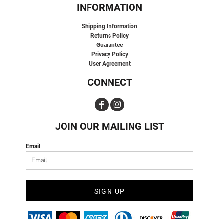
INFORMATION
Shipping Information
Returns Policy
Guarantee
Privacy Policy
User Agreement
CONNECT
JOIN OUR MAILING LIST
Email
SIGN UP