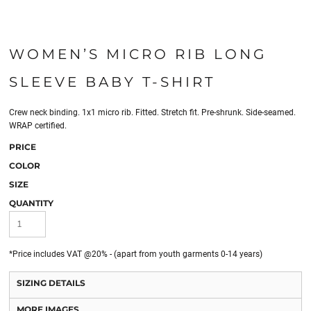
WOMEN’S MICRO RIB LONG
SLEEVE BABY T-SHIRT
Crew neck binding. 1x1 micro rib. Fitted. Stretch fit. Pre-shrunk. Side-seamed.
WRAP certified.
PRICE
COLOR
SIZE
QUANTITY
*
Price includes VAT @20% - (apart from youth garments 0-14 years)
SIZING DETAILS
MORE IMAGES