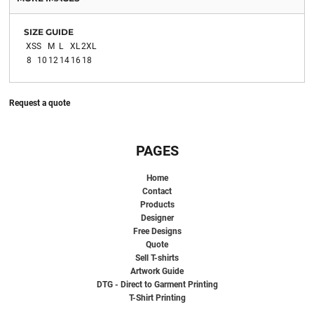
SIZE GUIDE
XS
S
M
L
XL
2XL
8
10
12
14
16
18
Request a quote
PAGES
Home
Contact
Products
Designer
Free Designs
Quote
Sell T-shirts
Artwork Guide
DTG - Direct to Garment Printing
T-Shirt Printing