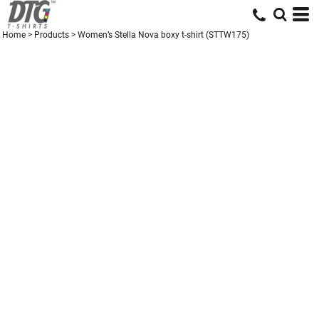
Home
>
Products
>
Women’s Stella Nova boxy t-shirt (STTW175)