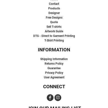
Contact
Products
Designer
Free Designs
Quote
Sell T-shirts
Artwork Guide
DTG - Direct to Garment Printing
T-Shirt Printing
INFORMATION
Shipping Information
Returns Policy
Guarantee
Privacy Policy
User Agreement
CONNECT