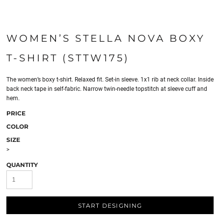
WOMEN’S STELLA NOVA BOXY
T-SHIRT (STTW175)
The women’s boxy t-shirt. Relaxed fit. Set-in sleeve. 1x1 rib at neck collar. Inside
back neck tape in self-fabric. Narrow twin-needle topstitch at sleeve cuff and
hem.
PRICE
COLOR
SIZE
>
QUANTITY
START DESIGNING