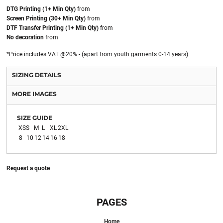
DTG Printing (1+ Min Qty)
from
Screen Printing (30+ Min Qty)
from
DTF Transfer Printing (1+ Min Qty)
from
No decoration
from
*
Price includes VAT @20% - (apart from youth garments 0-14 years)
SIZING DETAILS
MORE IMAGES
SIZE GUIDE
XS
S
M
L
XL
2XL
8
10
12
14
16
18
Request a quote
PAGES
Home