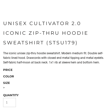
UNISEX CULTIVATOR 2.0
ICONIC ZIP-THRU HOODIE
SWEATSHIRT (STSU179)
The iconic unisex zip-thru hoodie sweatshirt. Modern medium fit. Double self-
fabric lined hood. Drawcords with closed end metal tipping and metal eyelets.
Self-fabric half-moon at back neck. 1x1 rib at sleeve hem and bottom hem.
PRICE
COLOR
SIZE
>
QUANTITY