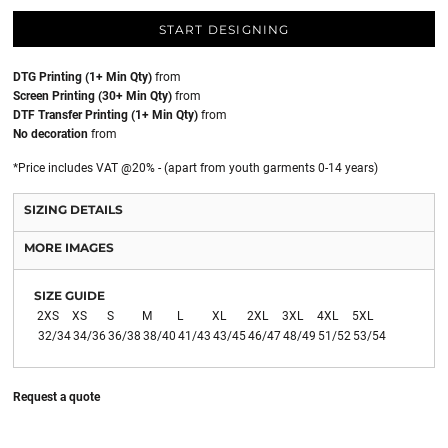
START DESIGNING
DTG Printing (1+ Min Qty)
from
Screen Printing (30+ Min Qty)
from
DTF Transfer Printing (1+ Min Qty)
from
No decoration
from
*
Price includes VAT @20% - (apart from youth garments 0-14 years)
SIZING DETAILS
MORE IMAGES
SIZE GUIDE
2XS
XS
S
M
L
XL
2XL
3XL
4XL
5XL
32/34
34/36
36/38
38/40
41/43
43/45
46/47
48/49
51/52
53/54
Request a quote