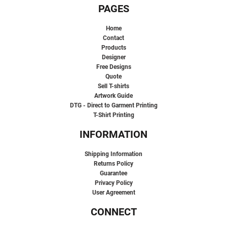
PAGES
Home
Contact
Products
Designer
Free Designs
Quote
Sell T-shirts
Artwork Guide
DTG - Direct to Garment Printing
T-Shirt Printing
INFORMATION
Shipping Information
Returns Policy
Guarantee
Privacy Policy
User Agreement
CONNECT