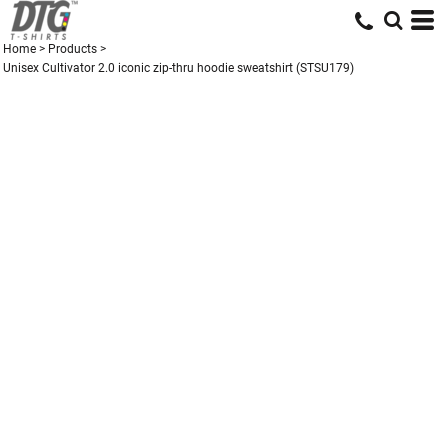
Home
>
Products
>
Unisex Cultivator 2.0 iconic zip-thru hoodie sweatshirt (STSU179)