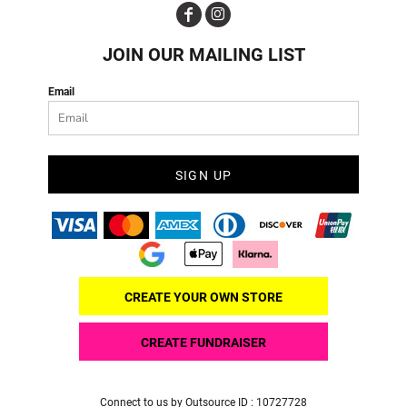
JOIN OUR MAILING LIST
Email
SIGN UP
CREATE YOUR OWN STORE
CREATE FUNDRAISER
Connect to us by Outsource ID : 10727728