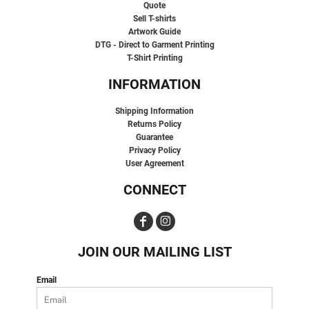
Quote
Sell T-shirts
Artwork Guide
DTG - Direct to Garment Printing
T-Shirt Printing
INFORMATION
Shipping Information
Returns Policy
Guarantee
Privacy Policy
User Agreement
CONNECT
JOIN OUR MAILING LIST
Email