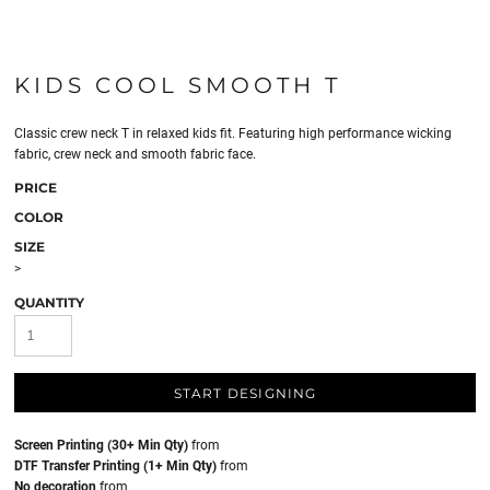
KIDS COOL SMOOTH T
Classic crew neck T in relaxed kids fit. Featuring high performance wicking
fabric, crew neck and smooth fabric face.
PRICE
COLOR
SIZE
>
QUANTITY
START DESIGNING
Screen Printing (30+ Min Qty)
from
DTF Transfer Printing (1+ Min Qty)
from
No decoration
from