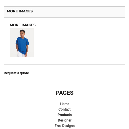
MORE IMAGES
MORE IMAGES
Request a quote
PAGES
Home
Contact
Products
Designer
Free Designs