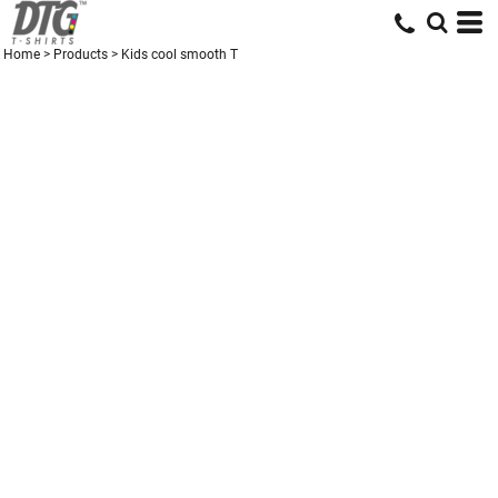
Home
>
Products
>
Kids cool smooth T