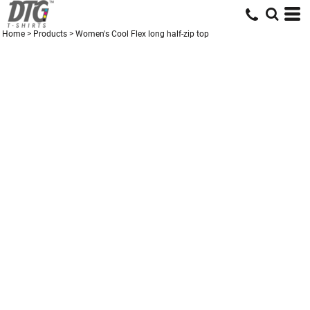
Home
>
Products
>
Women's Cool Flex long half-zip top