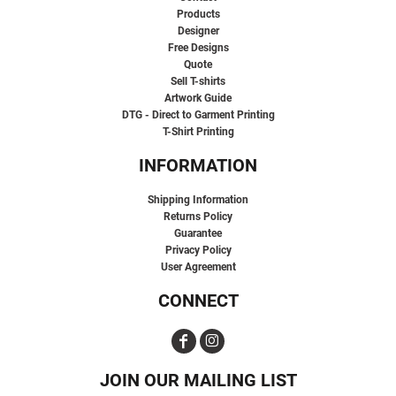
Products
Designer
Free Designs
Quote
Sell T-shirts
Artwork Guide
DTG - Direct to Garment Printing
T-Shirt Printing
INFORMATION
Shipping Information
Returns Policy
Guarantee
Privacy Policy
User Agreement
CONNECT
JOIN OUR MAILING LIST