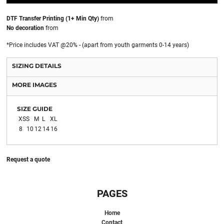
DTF Transfer Printing (1+ Min Qty)
from
No decoration
from
*
Price includes VAT @20% - (apart from youth garments 0-14 years)
SIZING DETAILS
MORE IMAGES
SIZE GUIDE
XS
S
M
L
XL
8
10
12
14
16
Request a quote
PAGES
Home
Contact