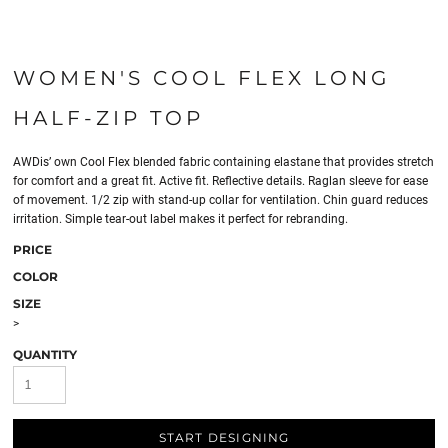
WOMEN'S COOL FLEX LONG
HALF-ZIP TOP
AWDis’ own Cool Flex blended fabric containing elastane that provides stretch
for comfort and a great fit. Active fit. Reflective details. Raglan sleeve for ease
of movement. 1/2 zip with stand-up collar for ventilation. Chin guard reduces
irritation. Simple tear-out label makes it perfect for rebranding.
PRICE
COLOR
SIZE
>
QUANTITY
START DESIGNING