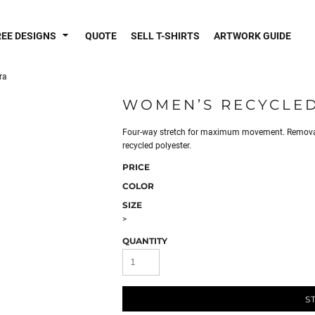
REE DESIGNS
QUOTE
SELL T-SHIRTS
ARTWORK GUIDE
ra
WOMEN’S RECYCLED
Four-way stretch for maximum movement. Removabl
recycled polyester.
PRICE
COLOR
SIZE
>
QUANTITY
S