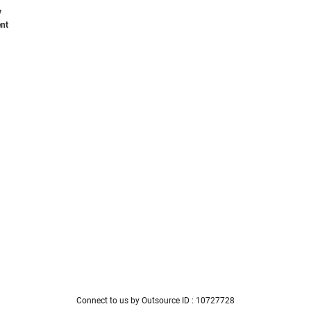
y
nt
Connect to us by Outsource ID : 10727728