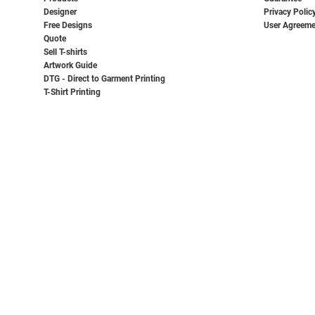
Designer
Privacy Polic
Free Designs
User Agreeme
Quote
Sell T-shirts
Artwork Guide
DTG - Direct to Garment Printing
T-Shirt Printing