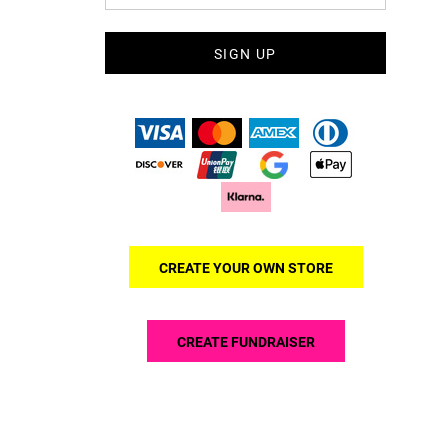
SIGN UP
CREATE YOUR OWN STORE
CREATE FUNDRAISER