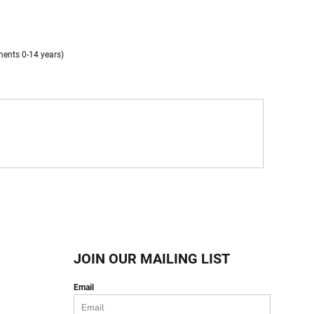
ments 0-14 years)
JOIN OUR MAILING LIST
Email