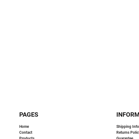
SPORTS:
BUNDLE DEALS
PAGES
INFOR
Home
Shipping Inf
Contact
Returns Polic
Products
Guarantee