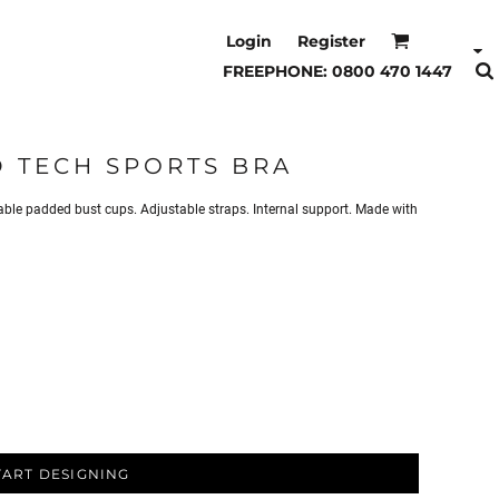
Login
Register
FREEPHONE: 0800 470 1447
 TECH SPORTS BRA
e padded bust cups. Adjustable straps. Internal support. Made with
TART DESIGNING