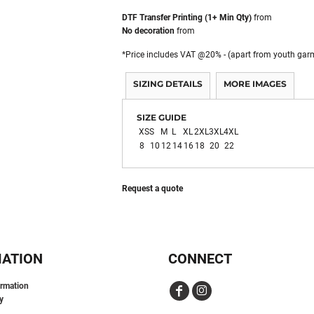
DTF Transfer Printing (1+ Min Qty)
from
No decoration
from
*
Price includes VAT @20% - (apart from youth gar
SIZING DETAILS
MORE IMAGES
SIZE GUIDE
XS
S
M
L
XL
2XL
3XL
4XL
8
10
12
14
16
18
20
22
Request a quote
MATION
CONNECT
ormation
y