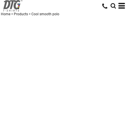
Home
>
Products
>
Cool smooth polo