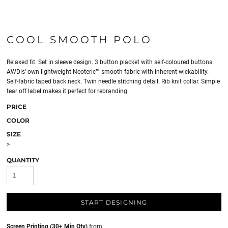
COOL SMOOTH POLO
Relaxed fit. Set in sleeve design. 3 button placket with self-coloured buttons.
AWDis' own lightweight Neoteric™ smooth fabric with inherent wickability.
Self-fabric taped back neck. Twin needle stitching detail. Rib knit collar. Simple
tear off label makes it perfect for rebranding.
PRICE
COLOR
SIZE
>
QUANTITY
START DESIGNING
Screen Printing (30+ Min Qty)
from