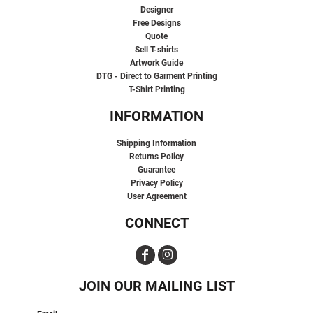
Designer
Free Designs
Quote
Sell T-shirts
Artwork Guide
DTG - Direct to Garment Printing
T-Shirt Printing
INFORMATION
Shipping Information
Returns Policy
Guarantee
Privacy Policy
User Agreement
CONNECT
JOIN OUR MAILING LIST