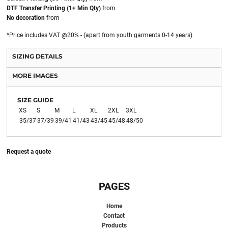
DTF Transfer Printing (1+ Min Qty)
from
No decoration
from
*
Price includes VAT @20% - (apart from youth garments 0-14 years)
SIZING DETAILS
MORE IMAGES
SIZE GUIDE
XS
S
M
L
XL
2XL
3XL
35/37
37/39
39/41
41/43
43/45
45/48
48/50
Request a quote
PAGES
Home
Contact
Products