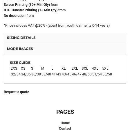
Screen Printing (30+ Min Qty)
from
DTF Transfer Printing (1+ Min Qty)
from
No decoration
from
*
Price includes VAT @20% - (apart from youth garments 0-14 years)
SIZING DETAILS
MORE IMAGES
SIZE GUIDE
2XS
XS
S
M
L
XL
2XL
3XL
4XL
5XL
32/34
34/36
36/38
38/40
41/43
43/45
46/47
48/50
51/54
55/58
Request a quote
PAGES
Home
Contact