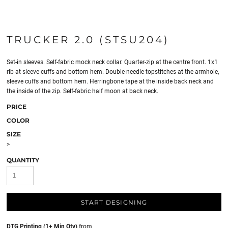
TRUCKER 2.0 (STSU204)
Set-in sleeves. Self-fabric mock neck collar. Quarter-zip at the centre front. 1x1
rib at sleeve cuffs and bottom hem. Double-needle topstitches at the armhole,
sleeve cuffs and bottom hem. Herringbone tape at the inside back neck and
the inside of the zip. Self-fabric half moon at back neck.
PRICE
COLOR
SIZE
>
QUANTITY
START DESIGNING
DTG Printing (1+ Min Qty)
from