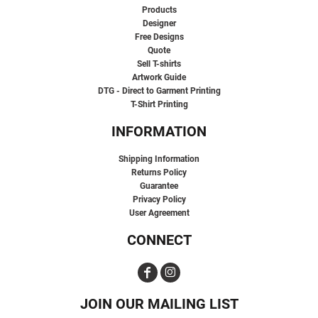
Products
Designer
Free Designs
Quote
Sell T-shirts
Artwork Guide
DTG - Direct to Garment Printing
T-Shirt Printing
INFORMATION
Shipping Information
Returns Policy
Guarantee
Privacy Policy
User Agreement
CONNECT
JOIN OUR MAILING LIST