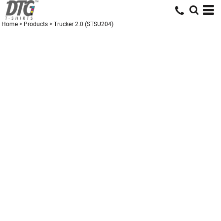
Home
>
Products
>
Trucker 2.0 (STSU204)