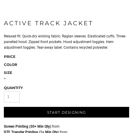
ACTIVE TRACK JACKET
Relaxed fit. Quick-dry wicking fabric. Raglan sleeves. Elasticated cuffs. Three-
panelled hood. Zipped front pockets. Hood adjustment toggles. Hem
adjustment toggles. Tear-away label. Contains recycled polyester.
PRICE
COLOR
SIZE
>
QUANTITY
START DESIGNING
Screen Printing (30+ Min Qty)
from
DTF Transfer Printing (1+ Min Qty)
from