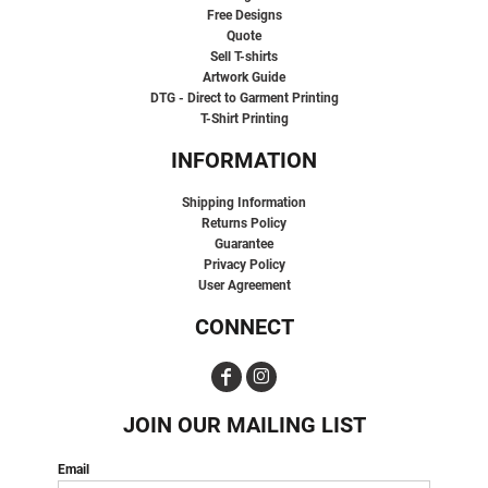
Free Designs
Quote
Sell T-shirts
Artwork Guide
DTG - Direct to Garment Printing
T-Shirt Printing
INFORMATION
Shipping Information
Returns Policy
Guarantee
Privacy Policy
User Agreement
CONNECT
JOIN OUR MAILING LIST
Email