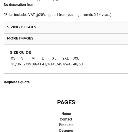
No decoration
from
*
Price includes VAT @20% - (apart from youth garments 0-14 years)
SIZING DETAILS
MORE IMAGES
SIZE GUIDE
XS
S
M
L
XL
2XL
3XL
35/36
37/39
39/41
41/43
43/45
45/48
48/50
Request a quote
PAGES
Home
Contact
Products
Designer