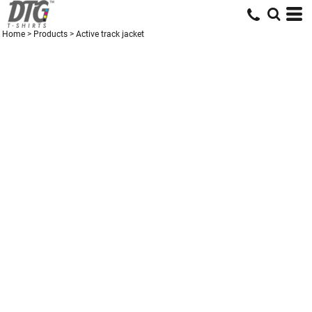
Home
>
Products
>
Active track jacket