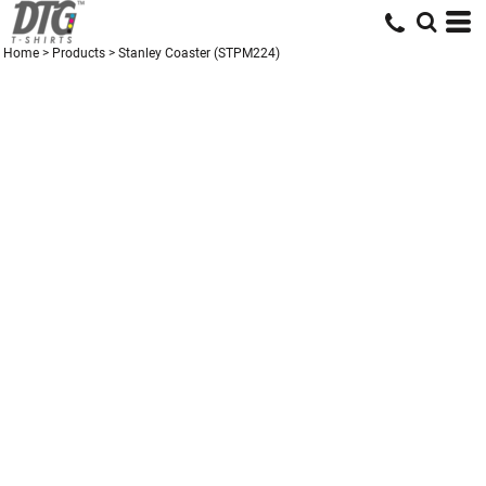
Home
>
Products
>
Stanley Coaster (STPM224)