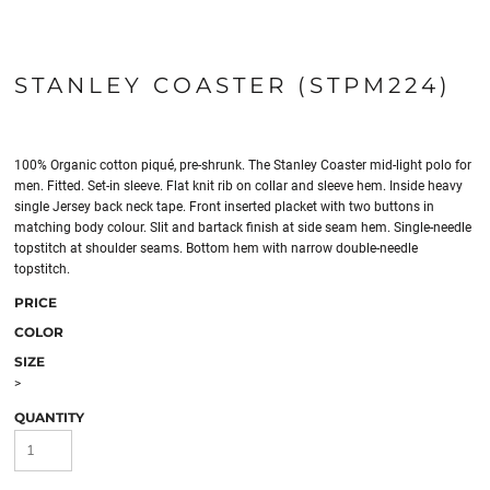
STANLEY COASTER (STPM224)
100% Organic cotton piqué, pre-shrunk. The Stanley Coaster mid-light polo for
men. Fitted. Set-in sleeve. Flat knit rib on collar and sleeve hem. Inside heavy
single Jersey back neck tape. Front inserted placket with two buttons in
matching body colour. Slit and bartack finish at side seam hem. Single-needle
topstitch at shoulder seams. Bottom hem with narrow double-needle
topstitch.
PRICE
COLOR
SIZE
>
QUANTITY