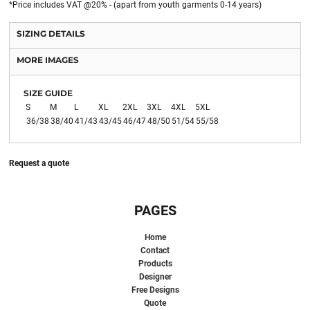
*
Price includes VAT @20% - (apart from youth garments 0-14 years)
SIZING DETAILS
MORE IMAGES
SIZE GUIDE
S
M
L
XL
2XL
3XL
4XL
5XL
36/38
38/40
41/43
43/45
46/47
48/50
51/54
55/58
Request a quote
PAGES
Home
Contact
Products
Designer
Free Designs
Quote