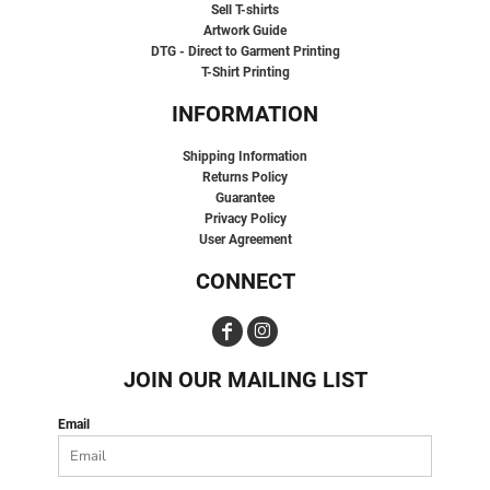
Sell T-shirts
Artwork Guide
DTG - Direct to Garment Printing
T-Shirt Printing
INFORMATION
Shipping Information
Returns Policy
Guarantee
Privacy Policy
User Agreement
CONNECT
JOIN OUR MAILING LIST
Email