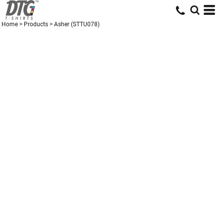
Home
>
Products
>
Asher (STTU078)