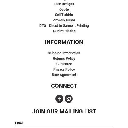
Free Designs
Quote
Sell T-shirts
Artwork Guide
DTG - Direct to Garment Printing
T-Shirt Printing
INFORMATION
Shipping Information
Returns Policy
Guarantee
Privacy Policy
User Agreement
CONNECT
JOIN OUR MAILING LIST
Email