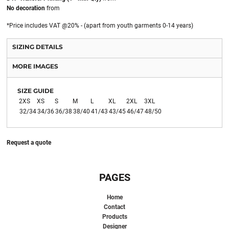
No decoration
from
*
Price includes VAT @20% - (apart from youth garments 0-14 years)
SIZING DETAILS
MORE IMAGES
SIZE GUIDE
2XS
XS
S
M
L
XL
2XL
3XL
32/34
34/36
36/38
38/40
41/43
43/45
46/47
48/50
Request a quote
PAGES
Home
Contact
Products
Designer