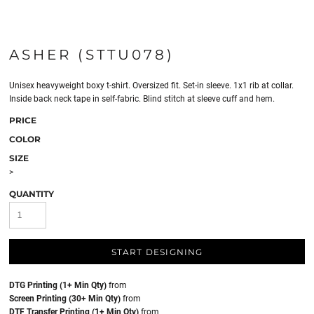
ASHER (STTU078)
Unisex heavyweight boxy t-shirt. Oversized fit. Set-in sleeve. 1x1 rib at collar.
Inside back neck tape in self-fabric. Blind stitch at sleeve cuff and hem.
PRICE
COLOR
SIZE
>
QUANTITY
START DESIGNING
DTG Printing (1+ Min Qty)
from
Screen Printing (30+ Min Qty)
from
DTF Transfer Printing (1+ Min Qty)
from