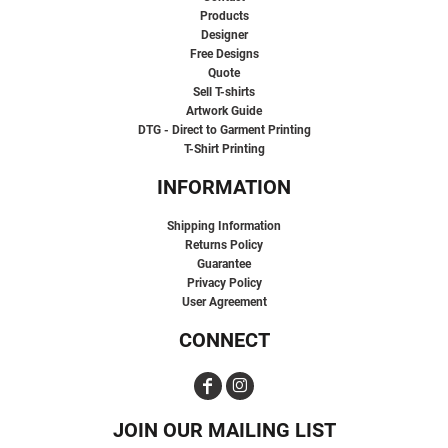
Products
Designer
Free Designs
Quote
Sell T-shirts
Artwork Guide
DTG - Direct to Garment Printing
T-Shirt Printing
INFORMATION
Shipping Information
Returns Policy
Guarantee
Privacy Policy
User Agreement
CONNECT
JOIN OUR MAILING LIST