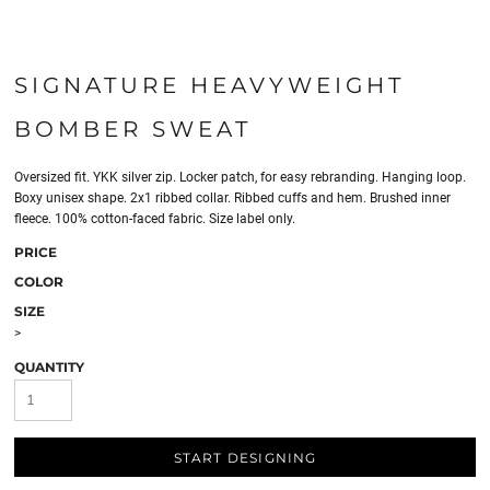
SIGNATURE HEAVYWEIGHT
BOMBER SWEAT
Oversized fit. YKK silver zip. Locker patch, for easy rebranding. Hanging loop.
Boxy unisex shape. 2x1 ribbed collar. Ribbed cuffs and hem. Brushed inner
fleece. 100% cotton-faced fabric. Size label only.
PRICE
COLOR
SIZE
>
QUANTITY
START DESIGNING