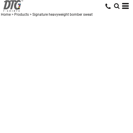
Home
>
Products
>
Signature heavyweight bomber sweat