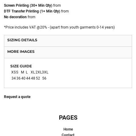
Screen Printing (30+ Min Qty)
from
DTF Transfer Printing (1+ Min Qty)
from
No decoration
from
*
Price includes VAT @20% - (apart from youth garments 0-14 years)
SIZING DETAILS
MORE IMAGES
SIZE GUIDE
XS
S
M
L
XL
2XL
3XL
34
36
40
44
48
52
56
Request a quote
PAGES
Home
Contact