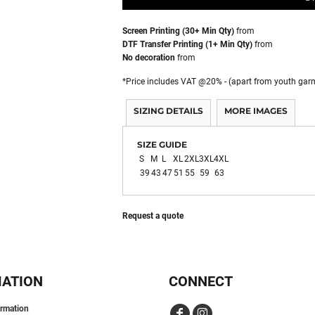
Screen Printing (30+ Min Qty)
from
DTF Transfer Printing (1+ Min Qty)
from
No decoration
from
*
Price includes VAT @20% - (apart from youth gar
SIZING DETAILS
MORE IMAGES
SIZE GUIDE
S
M
L
XL
2XL
3XL
4XL
39
43
47
51
55
59
63
Request a quote
MATION
CONNECT
ormation