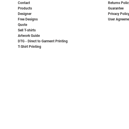
Contact
Returns Polic
Products
Guarantee
Designer
Privacy Polic
Free Designs
User Agreeme
Quote
Sell T-shirts
Artwork Guide
DTG - Direct to Garment Printing
T-Shirt Printing