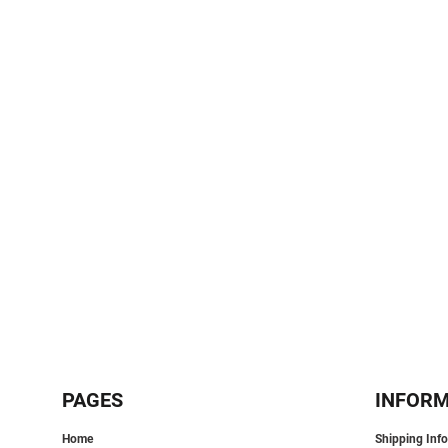
SPORTS:
BUNDLE DEALS
PAGES
INFOR
Home
Shipping Inf