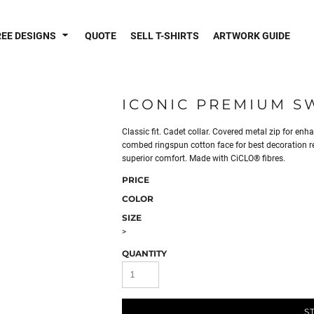
REE DESIGNS
QUOTE
SELL T-SHIRTS
ARTWORK GUIDE
ICONIC PREMIUM S
Classic fit. Cadet collar. Covered metal zip for enh
combed ringspun cotton face for best decoration res
superior comfort. Made with CiCLO® fibres.
PRICE
COLOR
SIZE
>
QUANTITY
S