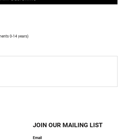
ments 0-14 years)
JOIN OUR MAILING LIST
Email