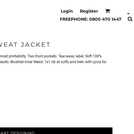
Login
Register
FREEPHONE: 0800 470 1447
WEAT JACKET
anced printability. Two front pockets. Tear-away label. Soft 100%
ults. Brushed inner fleece. 1x1 rib at cuffs and hem with Lycra for
TART DESIGNING