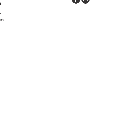
y
y
nt