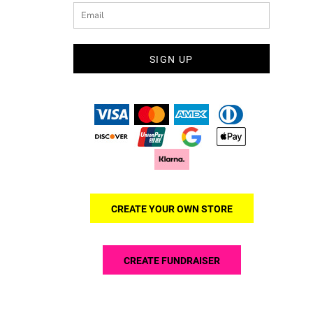
SIGN UP
CREATE YOUR OWN STORE
CREATE FUNDRAISER