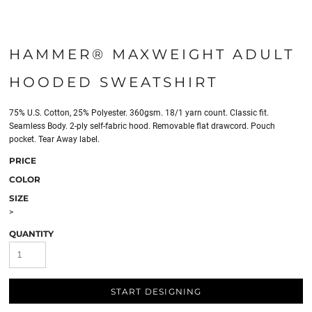
HAMMER® MAXWEIGHT ADULT
HOODED SWEATSHIRT
75% U.S. Cotton, 25% Polyester. 360gsm. 18/1 yarn count. Classic fit.
Seamless Body. 2-ply self-fabric hood. Removable flat drawcord. Pouch
pocket. Tear Away label.
PRICE
COLOR
SIZE
>
QUANTITY
START DESIGNING