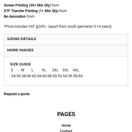
Screen Printing (30+ Min Qty)
from
DTF Transfer Printing (1+ Min Qty)
from
No decoration
from
*
Price includes VAT @20% - (apart from youth garments 0-14 years)
SIZING DETAILS
MORE IMAGES
SIZE GUIDE
S
M
L
XL
2XL
3XL
4XL
34/36
38/40
42/44
46/48
50/52
54/56
58/60
Request a quote
PAGES
Home
Contact