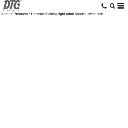
Home
>
Products
>
Hammer® Maxweight adult hooded sweatshirt