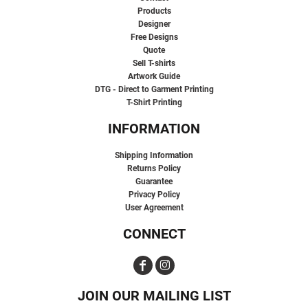
Products
Designer
Free Designs
Quote
Sell T-shirts
Artwork Guide
DTG - Direct to Garment Printing
T-Shirt Printing
INFORMATION
Shipping Information
Returns Policy
Guarantee
Privacy Policy
User Agreement
CONNECT
JOIN OUR MAILING LIST