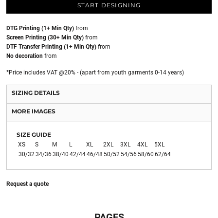
START DESIGNING
DTG Printing (1+ Min Qty)
from
Screen Printing (30+ Min Qty)
from
DTF Transfer Printing (1+ Min Qty)
from
No decoration
from
*
Price includes VAT @20% - (apart from youth garments 0-14 years)
SIZING DETAILS
MORE IMAGES
SIZE GUIDE
XS
S
M
L
XL
2XL
3XL
4XL
5XL
30/32
34/36
38/40
42/44
46/48
50/52
54/56
58/60
62/64
Request a quote
PAGES