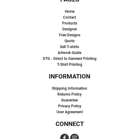
Home
Contact
Products
Designer
Free Designs
Quote
Sell T-shirts
Artwork Guide
DTG - Direct to Garment Printing
T-Shirt Printing
INFORMATION
Shipping Information
Returns Policy
Guarantee
Privacy Policy
User Agreement
CONNECT