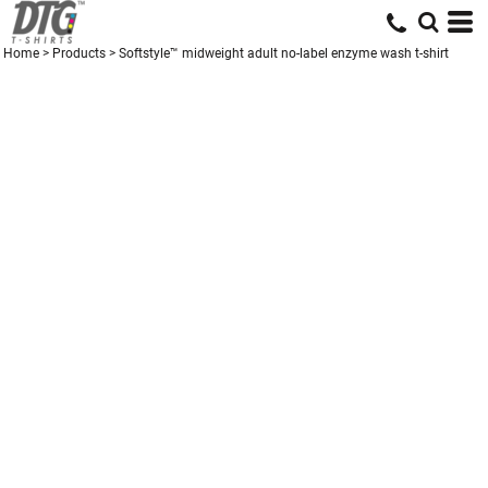
Home
>
Products
>
Softstyle™ midweight adult no-label enzyme wash t-shirt