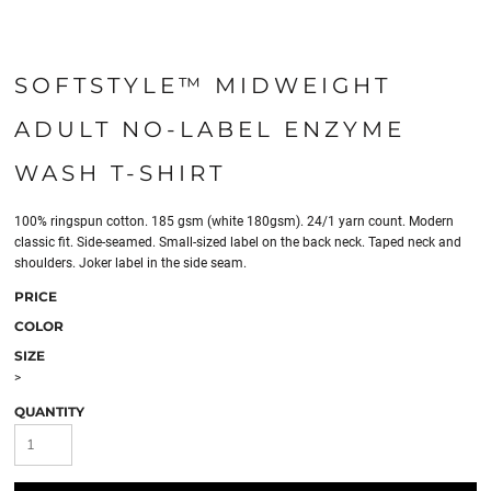
SOFTSTYLE™ MIDWEIGHT
ADULT NO-LABEL ENZYME
WASH T-SHIRT
100% ringspun cotton. 185 gsm (white 180gsm). 24/1 yarn count. Modern
classic fit. Side-seamed. Small-sized label on the back neck. Taped neck and
shoulders. Joker label in the side seam.
PRICE
COLOR
SIZE
>
QUANTITY