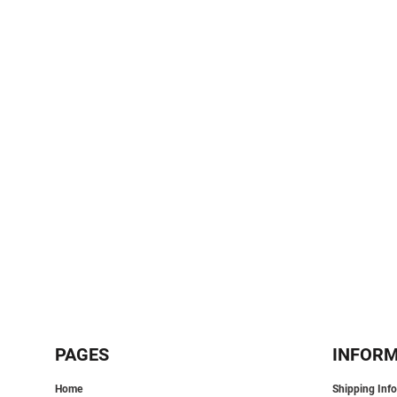
SPORTS:
BUNDLE DEALS
PAGES
INFOR
Home
Shipping Inf