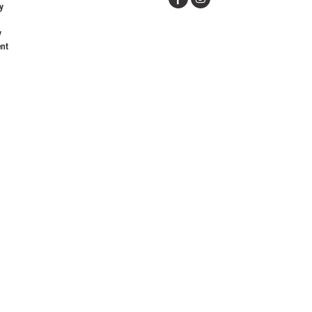
y
y
nt