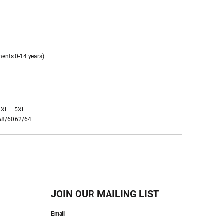
ments 0-14 years)
4XL
5XL
58/60
62/64
JOIN OUR MAILING LIST
Email