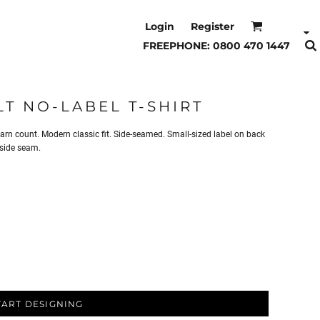
Login
Register
FREEPHONE: 0800 470 1447
T NO-LABEL T-SHIRT
n count. Modern classic fit. Side-seamed. Small-sized label on back
 side seam.
TART DESIGNING