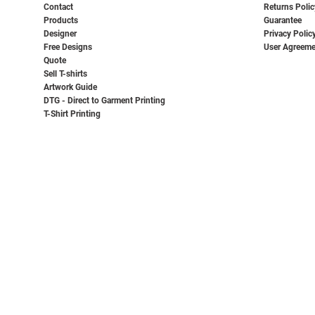
Contact
Returns Polic
Products
Guarantee
Designer
Privacy Polic
Free Designs
User Agreeme
Quote
Sell T-shirts
Artwork Guide
DTG - Direct to Garment Printing
T-Shirt Printing