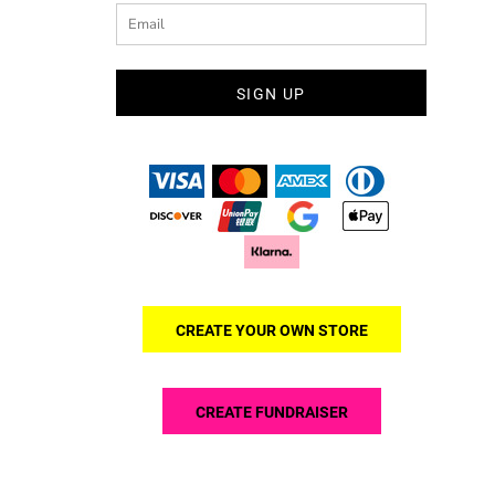
SIGN UP
CREATE YOUR OWN STORE
CREATE FUNDRAISER