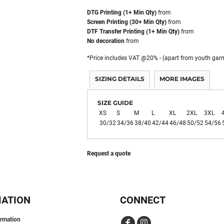
DTG Printing (1+ Min Qty)
from
Screen Printing (30+ Min Qty)
from
DTF Transfer Printing (1+ Min Qty)
from
No decoration
from
*
Price includes VAT @20% - (apart from youth gar
SIZING DETAILS
MORE IMAGES
SIZE GUIDE
XS
S
M
L
XL
2XL
3XL
30/32
34/36
38/40
42/44
46/48
50/52
54/56
Request a quote
MATION
CONNECT
ormation