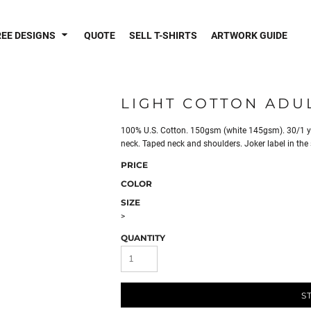
REE DESIGNS
QUOTE
SELL T-SHIRTS
ARTWORK GUIDE
LIGHT COTTON ADUL
100% U.S. Cotton. 150gsm (white 145gsm). 30/1 yar
neck. Taped neck and shoulders. Joker label in the
PRICE
COLOR
SIZE
>
QUANTITY
S