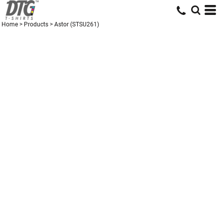
Home
>
Products
>
Astor (STSU261)