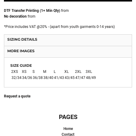
DTF Transfer Printing (1+ Min Qty)
from
No decoration
from
*
Price includes VAT @20% - (apart from youth garments 0-14 years)
SIZING DETAILS
MORE IMAGES
SIZE GUIDE
2XS
XS
S
M
L
XL
2XL
3XL
32/34
34/36
36/38
38/40
41/43
43/45
47/47
48/49
Request a quote
PAGES
Home
Contact