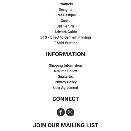
Products
Designer
Free Designs
Quote
Sell T-shirts
Artwork Guide
DTG - Direct to Garment Printing
T-Shirt Printing
INFORMATION
Shipping Information
Returns Policy
Guarantee
Privacy Policy
User Agreement
CONNECT
JOIN OUR MAILING LIST