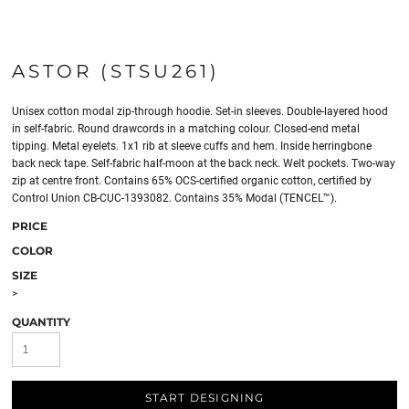
ASTOR (STSU261)
Unisex cotton modal zip-through hoodie. Set-in sleeves. Double-layered hood
in self-fabric. Round drawcords in a matching colour. Closed-end metal
tipping. Metal eyelets. 1x1 rib at sleeve cuffs and hem. Inside herringbone
back neck tape. Self-fabric half-moon at the back neck. Welt pockets. Two-way
zip at centre front. Contains 65% OCS-certified organic cotton, certified by
Control Union CB-CUC-1393082. Contains 35% Modal (TENCEL™).
PRICE
COLOR
SIZE
>
QUANTITY
START DESIGNING