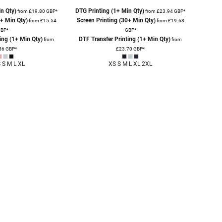
n Qty)
DTG Printing (1+ Min Qty)
from
£19.80
GBP
*
from
£23.94
GBP
*
0+ Min Qty)
Screen Printing (30+ Min Qty)
from
£15.54
from
£19.68
BP
*
GBP
*
ing (1+ Min Qty)
DTF Transfer Printing (1+ Min Qty)
from
from
56
GBP
*
£23.70
GBP
*
 S M L XL
XS S M L XL 2XL