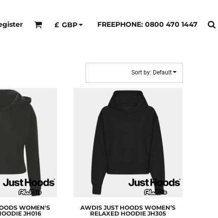
egister
FREEPHONE: 0800 470 1447
£
GBP
Sort by: Default
HOODS
WOMEN'S
AWDIS JUST HOODS
WOMEN’S
HOODIE
JH016
RELAXED HOODIE
JH305