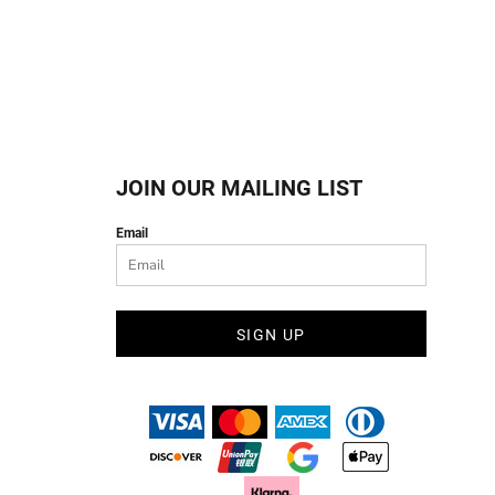
JOIN OUR MAILING LIST
Email
SIGN UP