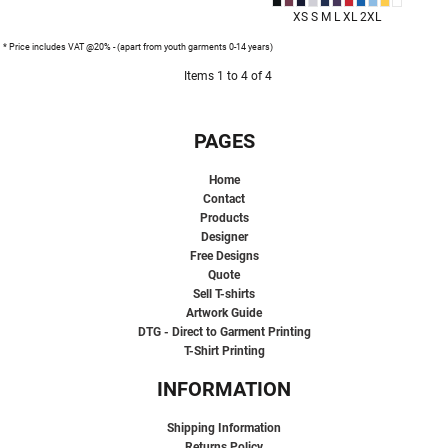
XS S M L XL 2XL
* Price includes VAT @20% - (apart from youth garments 0-14 years)
Items 1 to 4 of 4
PAGES
Home
Contact
Products
Designer
Free Designs
Quote
Sell T-shirts
Artwork Guide
DTG - Direct to Garment Printing
T-Shirt Printing
INFORMATION
Shipping Information
Returns Policy