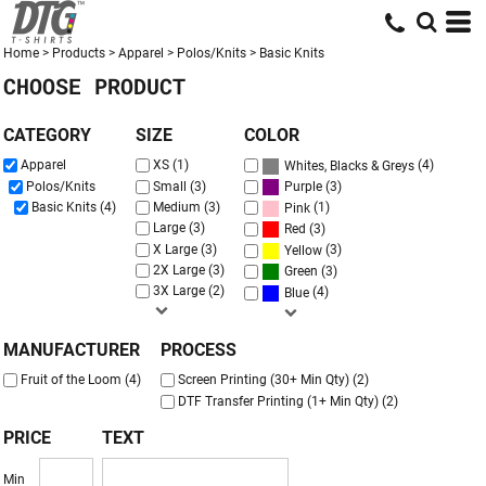
Default
Price: Lowest First
Home
>
Products
>
Apparel
>
Polos/Knits
>
Basic Knits
CHOOSE PRODUCT
Price: Highest First
Date Added
CATEGORY
SIZE
COLOR
(4)
Apparel
XS (1)
Whites, Blacks & Greys
(3)
Polos/Knits
Small (3)
Purple
Basic Knits (4)
Medium (3)
(1)
Pink
Large (3)
(3)
Red
X Large (3)
(3)
Yellow
2X Large (3)
(3)
Green
3X Large (2)
(4)
Blue
MANUFACTURER
PROCESS
Fruit of the Loom (4)
Screen Printing (30+ Min Qty) (2)
DTF Transfer Printing (1+ Min Qty) (2)
PRICE
TEXT
Min