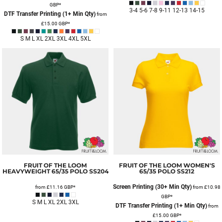
GBP
*
3-4 5-6 7-8 9-11 12-13 14-15
DTF Transfer Printing (1+ Min Qty)
from
£15.00
GBP
*
S M L XL 2XL 3XL 4XL 5XL
FRUIT OF THE LOOM
FRUIT OF THE LOOM
WOMEN'S
HEAVYWEIGHT 65/35 POLO
SS204
65/35 POLO
SS212
Screen Printing (30+ Min Qty)
from
£11.16
GBP
*
from
£10.98
GBP
*
S M L XL 2XL 3XL
DTF Transfer Printing (1+ Min Qty)
from
£15.00
GBP
*