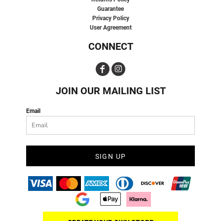
Guarantee
Privacy Policy
User Agreement
CONNECT
JOIN OUR MAILING LIST
Email
SIGN UP