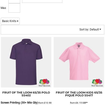
Max
Basic Knits
Sort by: Default
FRUIT OF THE LOOM
65/35 POLO
FRUIT OF THE LOOM
KIDS 65/35
SS402
PIQUÉ POLO
SS417
Screen Printing (30+ Min Qty)
from
£10.98
from
£6.15
GBP
*