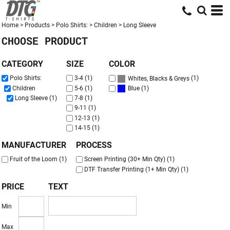
Default
Price: Lowest First
Home
>
Products
>
Polo Shirts:
>
Children
>
Long Sleeve
CHOOSE PRODUCT
Price: Highest First
Date Added
CATEGORY
SIZE
COLOR
(1)
Polo Shirts:
3-4 (1)
Whites, Blacks & Greys
(1)
Children
5-6 (1)
Blue
Long Sleeve (1)
7-8 (1)
9-11 (1)
12-13 (1)
14-15 (1)
MANUFACTURER
PROCESS
Fruit of the Loom (1)
Screen Printing (30+ Min Qty) (1)
DTF Transfer Printing (1+ Min Qty) (1)
PRICE
TEXT
Min
Max