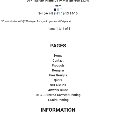
DTF Transfer Printing (1+ Min Qty)
from
£12.99
GBP
*
3-4 5-6 7-8 9-11 12-13 14-15
* Price includes VAT @20% - (apart from youth garments 0-14 years)
Items 1 to 1 of 1
PAGES
Home
Contact
Products
Designer
Free Designs
Quote
Sell T-shirts
Artwork Guide
DTG - Direct to Garment Printing
T-Shirt Printing
INFORMATION