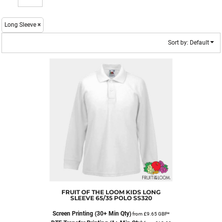
Long Sleeve
Sort by: Default
FRUIT OF THE LOOM
KIDS LONG
SLEEVE 65/35 POLO
SS320
Screen Printing (30+ Min Qty)
from
£9.65
GBP
*