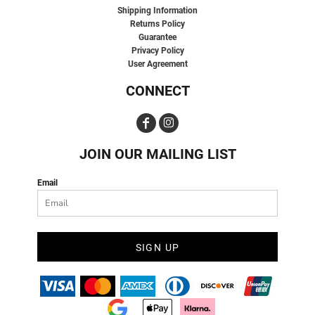
Shipping Information
Returns Policy
Guarantee
Privacy Policy
User Agreement
CONNECT
JOIN OUR MAILING LIST
Email
SIGN UP