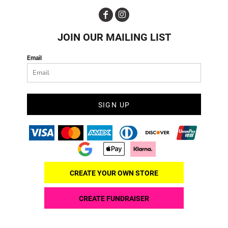
JOIN OUR MAILING LIST
Email
SIGN UP
CREATE YOUR OWN STORE
CREATE FUNDRAISER