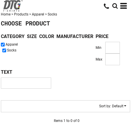
Default
Price: Lowest First
Home
>
Products
>
Apparel
>
Socks
CHOOSE PRODUCT
Price: Highest First
Date Added
CATEGORY
SIZE
COLOR
MANUFACTURER
PRICE
Apparel
Min
Socks
Max
TEXT
Sort by: Default
Items 1 to 0 of 0