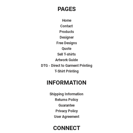
PAGES
Home
Contact
Products
Designer
Free Designs
Quote
Sell T-shirts
Artwork Guide
DTG - Direct to Garment Printing
T-Shirt Printing
INFORMATION
Shipping Information
Returns Policy
Guarantee
Privacy Policy
User Agreement
CONNECT