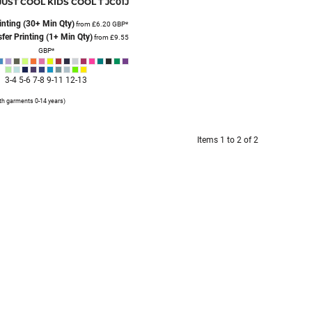
JUST COOL
KIDS COOL T
JC01J
inting (30+ Min Qty)
from
£6.20
GBP
*
fer Printing (1+ Min Qty)
from
£9.55
GBP
*
3-4 5-6 7-8 9-11 12-13
th garments 0-14 years)
Items 1 to 2 of 2