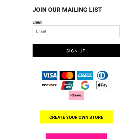
JOIN OUR MAILING LIST
Email
SIGN UP
CREATE YOUR OWN STORE