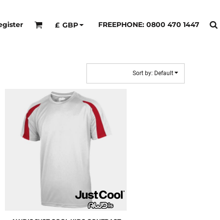
egister
FREEPHONE: 0800 470 1447
£
GBP
Sort by: Default