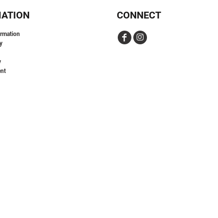
MATION
CONNECT
ormation
y
y
nt