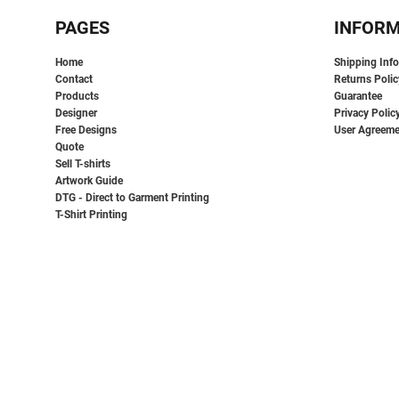
EEK - Estonia Krooni
PAGES
INFOR
EGP - Egypt Pounds
ERN - Eritrea Nakfa
Home
Shipping Inf
ETB - Ethiopia Birr
Contact
Returns Polic
EUR - Euro
Products
Guarantee
FJD - Fiji Dollars
Designer
Privacy Polic
FKP - Falkland Islands Pounds
Free Designs
User Agreeme
GEL - Georgia Lari
Quote
Sell T-shirts
GGP - Guernsey Pounds
Artwork Guide
GHS - Ghana Cedis
DTG - Direct to Garment Printing
GIP - Gibraltar Pounds
T-Shirt Printing
GMD - Gambia Dalasi
GNF - Guinea Francs
GTQ - Guatemala Quetzales
GYD - Guyana Dollars
HKD - Hong Kong Dollars
HNL - Honduras Lempiras
HRK - Croatia Kuna
HTG - Haiti Gourdes
HUF - Hungary Forint
IDR - Indonesia Rupiahs