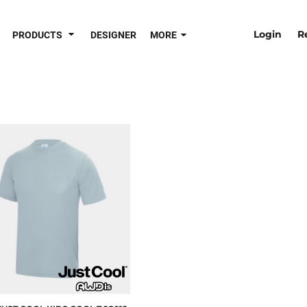
Login
R
PRODUCTS
DESIGNER
MORE