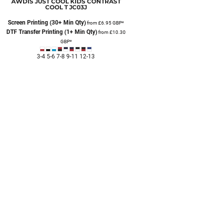
AWDIS JUST COOL
KIDS CONTRAST
COOL T
JC03J
Screen Printing (30+ Min Qty)
from
£6.95
GBP
*
DTF Transfer Printing (1+ Min Qty)
from
£10.30
GBP
*
3-4 5-6 7-8 9-11 12-13