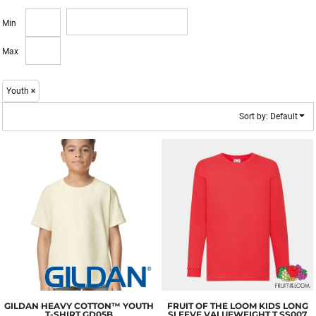
Min
Max
Youth
Sort by: Default
GILDAN
HEAVY COTTON™ YOUTH
FRUIT OF THE LOOM
KIDS LONG
T-SHIRT
GD05B
SLEEVE VALUEWEIGHT T
SS007