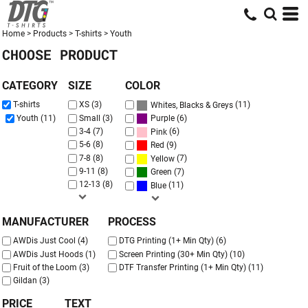
Default
Price: Lowest First
Home
>
Products
>
T-shirts
>
Youth
CHOOSE PRODUCT
Price: Highest First
Date Added
CATEGORY
SIZE
COLOR
(11)
T-shirts
XS (3)
Whites, Blacks & Greys
(6)
Youth (11)
Small (3)
Purple
3-4 (7)
(6)
Pink
5-6 (8)
(9)
Red
7-8 (8)
(7)
Yellow
9-11 (8)
(7)
Green
12-13 (8)
(11)
Blue
MANUFACTURER
PROCESS
AWDis Just Cool (4)
DTG Printing (1+ Min Qty) (6)
AWDis Just Hoods (1)
Screen Printing (30+ Min Qty) (10)
Fruit of the Loom (3)
DTF Transfer Printing (1+ Min Qty) (11)
Gildan (3)
PRICE
TEXT