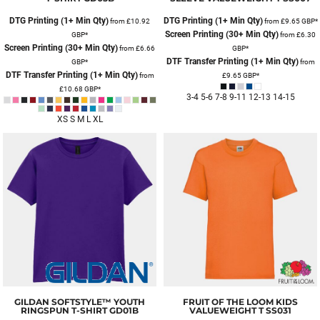
DTG Printing (1+ Min Qty)
DTG Printing (1+ Min Qty)
from
£10.92
from
£9.65
GBP
*
Screen Printing (30+ Min Qty)
GBP
*
from
£6.30
Screen Printing (30+ Min Qty)
from
£6.66
GBP
*
DTF Transfer Printing (1+ Min Qty)
GBP
*
from
DTF Transfer Printing (1+ Min Qty)
from
£9.65
GBP
*
£10.68
GBP
*
3-4 5-6 7-8 9-11 12-13 14-15
XS S M L XL
GILDAN
SOFTSTYLE™ YOUTH
FRUIT OF THE LOOM
KIDS
RINGSPUN T-SHIRT
GD01B
VALUEWEIGHT T
SS031