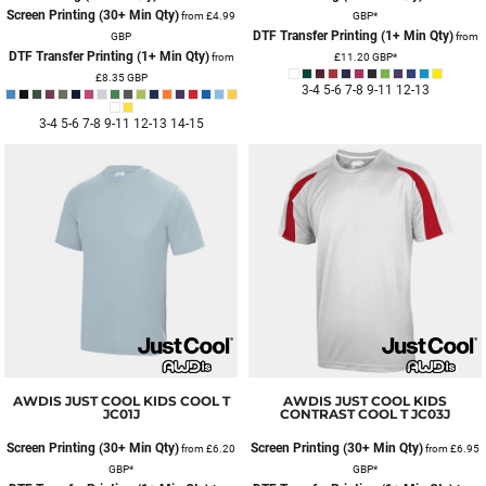
Screen Printing (30+ Min Qty)
from
£4.99
GBP
*
DTF Transfer Printing (1+ Min Qty)
GBP
from
DTF Transfer Printing (1+ Min Qty)
from
£11.20
GBP
*
£8.35
GBP
3-4 5-6 7-8 9-11 12-13
3-4 5-6 7-8 9-11 12-13 14-15
AWDIS JUST COOL
KIDS COOL T
AWDIS JUST COOL
KIDS
JC01J
CONTRAST COOL T
JC03J
Screen Printing (30+ Min Qty)
Screen Printing (30+ Min Qty)
from
£6.20
from
£6.95
GBP
*
GBP
*