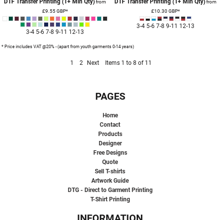
DTF Transfer Printing (1+ Min Qty)
DTF Transfer Printing (1+ Min Qty)
from
from
£9.55
GBP
*
£10.30
GBP
*
3-4 5-6 7-8 9-11 12-13
3-4 5-6 7-8 9-11 12-13
* Price includes VAT @20% - (apart from youth garments 0-14 years)
1
2
Next
Items 1 to 8 of 11
PAGES
Home
Contact
Products
Designer
Free Designs
Quote
Sell T-shirts
Artwork Guide
DTG - Direct to Garment Printing
T-Shirt Printing
INFORMATION