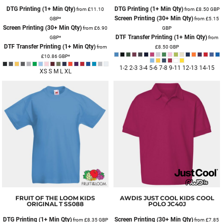
DTG Printing (1+ Min Qty)
DTG Printing (1+ Min Qty)
from
£11.10
from
£8.50
GBP
Screen Printing (30+ Min Qty)
GBP
*
from
£5.15
Screen Printing (30+ Min Qty)
from
£6.90
GBP
DTF Transfer Printing (1+ Min Qty)
GBP
*
from
DTF Transfer Printing (1+ Min Qty)
from
£8.50
GBP
£10.86
GBP
*
1-2 2-3 3-4 5-6 7-8 9-11 12-13 14-15
XS S M L XL
FRUIT OF THE LOOM
KIDS
AWDIS JUST COOL
KIDS COOL
ORIGINAL T
SS088
POLO
JC40J
DTG Printing (1+ Min Qty)
Screen Printing (30+ Min Qty)
from
£8.35
GBP
from
£7.85