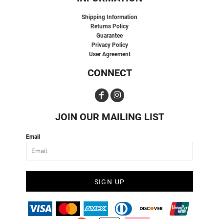
Shipping Information
Returns Policy
Guarantee
Privacy Policy
User Agreement
CONNECT
JOIN OUR MAILING LIST
Email
SIGN UP