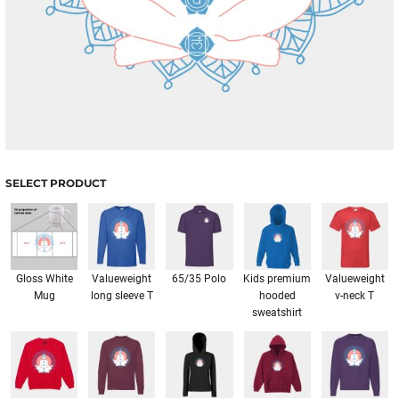
SELECT PRODUCT
Gloss White
Valueweight
65/35 Polo
Kids premium
Valueweight
Mug
long sleeve T
hooded
v-neck T
sweatshirt