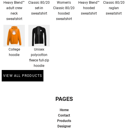
Heavy Blend™
Classic 80/20
Women's
Heavy Blend™
Classic 80/20
adult crew
set-in
Classic 80/20
hooded
raglan
neck
sweatshirt
hooded
sweatshirt
sweatshirt
sweatshirt
sweatshirt
College
Unisex
hoodie
polycotton
fleece full-zip
hoodie
VIEW ALL PRODUCTS
PAGES
Home
Contact
Products
Designer