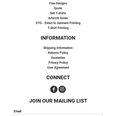
Free Designs
Quote
Sell T-shirts
Artwork Guide
DTG - Direct to Garment Printing
T-Shirt Printing
INFORMATION
Shipping Information
Returns Policy
Guarantee
Privacy Policy
User Agreement
CONNECT
JOIN OUR MAILING LIST
Email