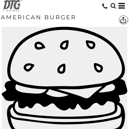
AMERICAN BURGER