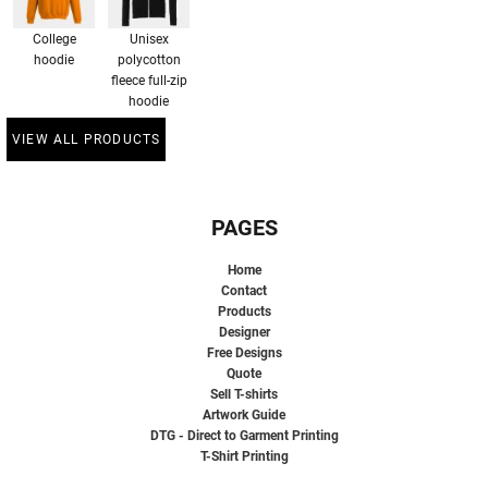
College
Unisex
hoodie
polycotton
fleece full-zip
hoodie
VIEW ALL PRODUCTS
PAGES
Home
Contact
Products
Designer
Free Designs
Quote
Sell T-shirts
Artwork Guide
DTG - Direct to Garment Printing
T-Shirt Printing