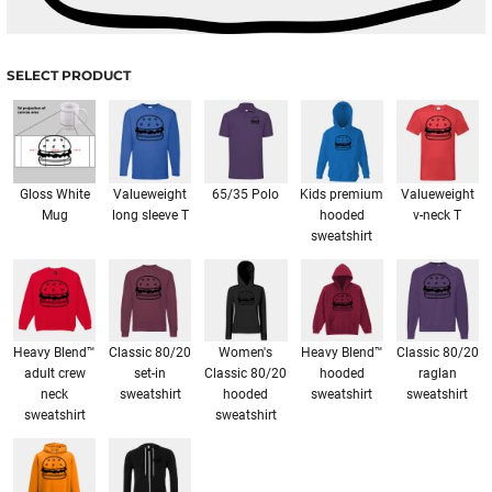
SELECT PRODUCT
Gloss White
Valueweight
65/35 Polo
Kids premium
Valueweight
Mug
long sleeve T
hooded
v-neck T
sweatshirt
Heavy Blend™
Classic 80/20
Women's
Heavy Blend™
Classic 80/20
adult crew
set-in
Classic 80/20
hooded
raglan
neck
sweatshirt
hooded
sweatshirt
sweatshirt
sweatshirt
sweatshirt