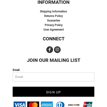
INFORMATION
Shipping Information
Returns Policy
Guarantee
Privacy Policy
User Agreement
CONNECT
JOIN OUR MAILING LIST
Email
SIGN UP